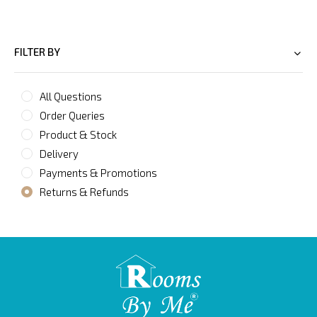
FILTER BY
All Questions
Order Queries
Product & Stock
Delivery
Payments & Promotions
Returns & Refunds