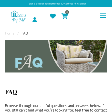
Sign up
to our newsletter for 10% off your first order
0
Account
Home
FAQ
INDOOR
OUTDOOR
BESPOKE
LAURA
ASHLEY
CHRISTINE
FAQ
VARLEY
FABRIC
Browse through our useful questions and answers below. If
SWATCHES
you still can’t find what you’re looking for, feel free to
contact