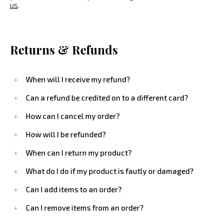
us
.
Returns & Refunds
When will I receive my refund?
Can a refund be credited on to a different card?
How can I cancel my order?
How will I be refunded?
When can I return my product?
What do I do if my product is fautly or damaged?
Can I add items to an order?
Can I remove items from an order?