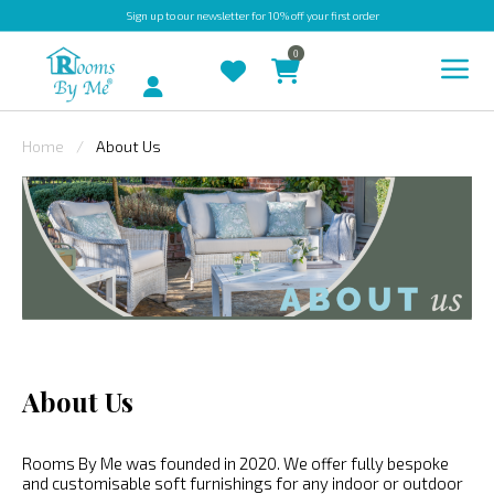
Sign up
to our newsletter for 10% off your first order
0
Account
Home
About Us
INDOOR
OUTDOOR
BESPOKE
LAURA
ASHLEY
CHRISTINE
About Us
VARLEY
FABRIC
Rooms By Me was founded in 2020. We offer fully bespoke
SWATCHES
and customisable soft furnishings for any indoor or outdoor