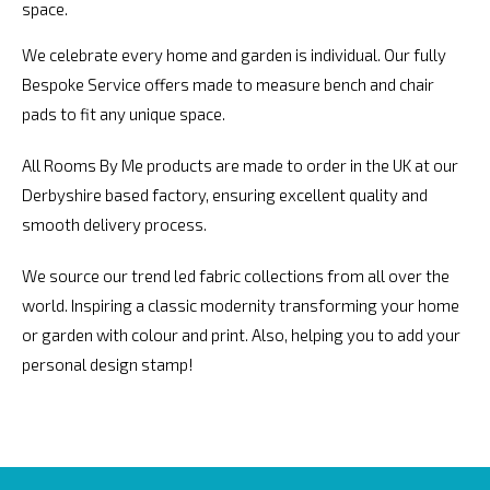
space.
We celebrate every home and garden is individual. Our fully
Bespoke Service offers made to measure bench and chair
pads to fit any unique space.
All Rooms By Me products are made to order in the UK at our
Derbyshire based factory, ensuring excellent quality and
smooth delivery process.
We source our trend led fabric collections from all over the
world. Inspiring a classic modernity transforming your home
or garden with colour and print. Also, helping you to add your
personal design stamp!