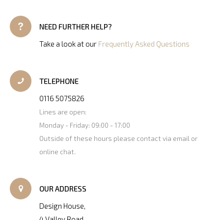
NEED FURTHER HELP?
Take a look at our
Frequently Asked Questions
TELEPHONE
0116 5075826
Lines are open:
Monday - Friday: 09:00 - 17:00
Outside of these hours please contact via email or
online chat.
OUR ADDRESS
Design House,
4 Valley Road