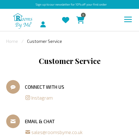
Sign up
to our newsletter for 10% off your first order
0
Account
Home
Customer Service
INDOOR
Customer Service
OUTDOOR
BESPOKE
LAURA
CONNECT WITH US
ASHLEY
Instagram
CHRISTINE
VARLEY
EMAIL & CHAT
FABRIC
sales@roomsbyme.co.uk
SWATCHES