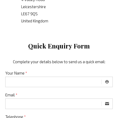
Leicestershire
LE67 9QS
United Kingdom
Quick Enquiry Form
Complete your details below to send us a quick email:
Your Name
*
Email
*
Telephone
*