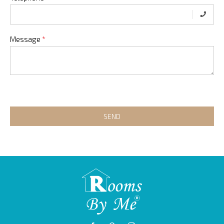
Message
*
SEND