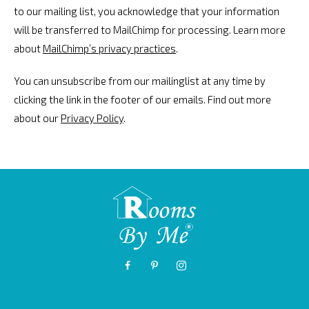
to our mailing list, you acknowledge that your information
will be transferred to MailChimp for processing. Learn more
about
MailChimp’s privacy practices
.
You can unsubscribe from our mailinglist at any time by
clicking the link in the footer of our emails. Find out more
about our
Privacy Policy
.