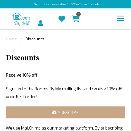
Sign up
to our newsletter for 10% off your first order
0
Account
Home
Discounts
INDOOR
Discounts
OUTDOOR
BESPOKE
Receive 10% off
LAURA
ASHLEY
Sign-up to the Rooms By Me mailing list and receive 10% off
your first order!
CHRISTINE
VARLEY
SUBSCRIBE
FABRIC
SWATCHES
We use MailChimp as our marketing platform. By subscribing