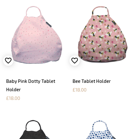
Baby Pink Dotty Tablet
Bee Tablet Holder
Holder
£18.00
£18.00