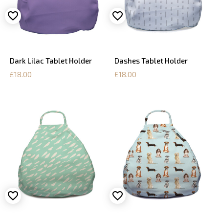
Dark Lilac Tablet Holder
Dashes Tablet Holder
£18.00
£18.00