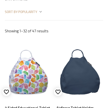
Showing 1–32 of 47 results
4 Sided Educational Tablet
Airforce Tablet Holder