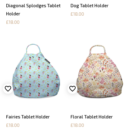
Diagonal Splodges Tablet
Dog Tablet Holder
Holder
£18.00
£18.00
Fairies Tablet Holder
Floral Tablet Holder
£18.00
£18.00