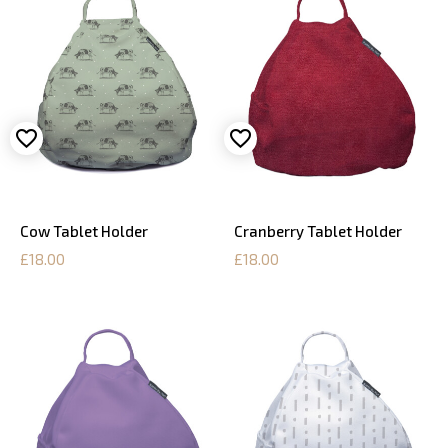
Cow Tablet Holder
Cranberry Tablet Holder
£18.00
£18.00