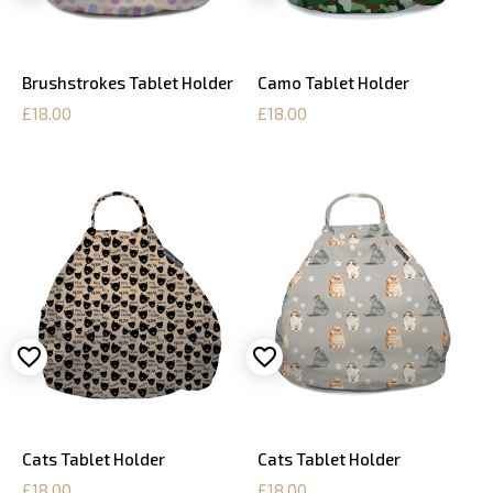
Brushstrokes Tablet Holder
Camo Tablet Holder
£18.00
£18.00
Cats Tablet Holder
Cats Tablet Holder
£18.00
£18.00