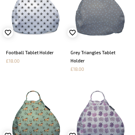
Football Tablet Holder
Grey Triangles Tablet
Holder
£18.00
£18.00