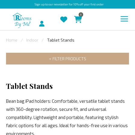
Sign up
to our newsletter for 10% off your first order
0
Account
Home
Indoor
Tablet Stands
INDOOR
FILTER PRODUCTS
OUTDOOR
BESPOKE
LAURA
Tablet Stands
ASHLEY
Bean bag iPad holders: Comfortable, versatile tablet stands
CHRISTINE
with 360-degree rotation, secure fit, and universal
VARLEY
compatibility. Lightweight and portable, featuring stylish
FABRIC
fabric options for all ages. Ideal for hands-free use in various
SWATCHES
environments.