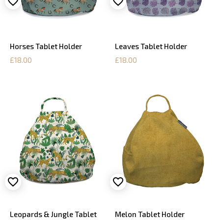
Horses Tablet Holder
Leaves Tablet Holder
£18.00
£18.00
Leopards & Jungle Tablet
Melon Tablet Holder