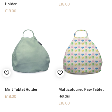
Holder
£18.00
£18.00
Mint Tablet Holder
Multicoloured Paw Tablet
Holder
£18.00
£18.00