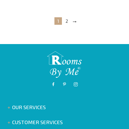
→
1
2
OUR SERVICES
CUSTOMER SERVICES