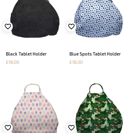
Black Tablet Holder
Blue Spots Tablet Holder
£18.00
£18.00