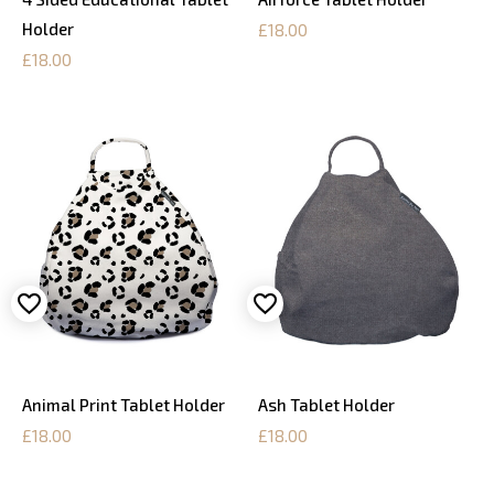
Holder
£18.00
£18.00
Animal Print Tablet Holder
Ash Tablet Holder
£18.00
£18.00