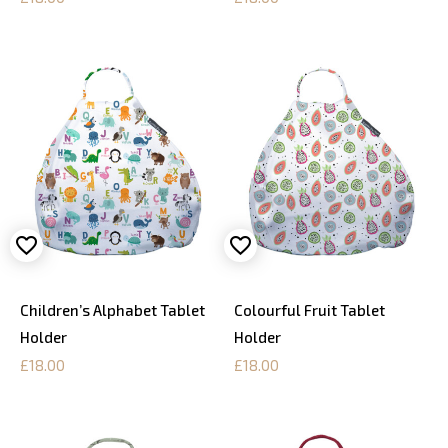
Children’s Alphabet Tablet
Colourful Fruit Tablet
Holder
Holder
£18.00
£18.00