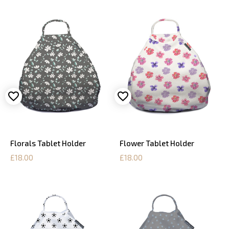
Florals Tablet Holder
Flower Tablet Holder
£18.00
£18.00