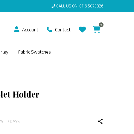
CALL US ON
0116 5075826
0
Account
Contact
arley
Fabric Swatches
let Holder
YS - 7 DAYS