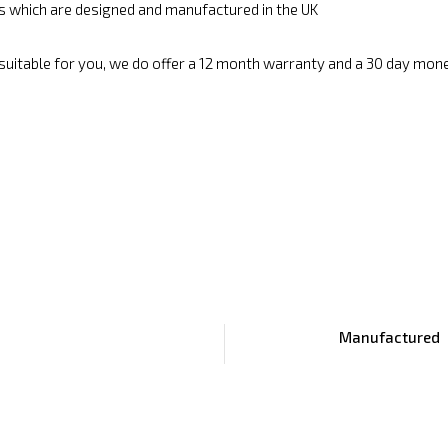
cs which are designed and manufactured in the UK
 suitable for you, we do offer a 12 month warranty and a 30 day mon
Manufactured