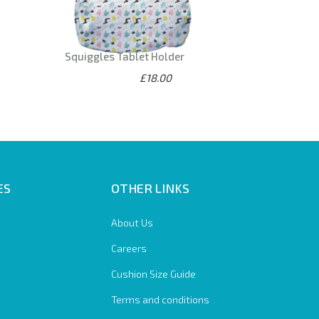
Squiggles Tablet Holder
£18.00
ES
OTHER LINKS
About Us
Careers
Cushion Size Guide
Terms and conditions