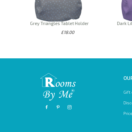
Grey Triangles Tablet Holder
Dark Li
£18.00
OUR
Gift
Disc
Pric