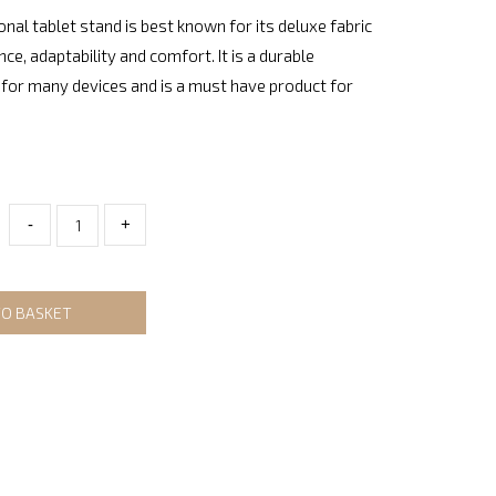
onal tablet stand is best known for its deluxe fabric
nce, adaptability and comfort. It is a durable
for many devices and is a must have product for
-
+
TO BASKET