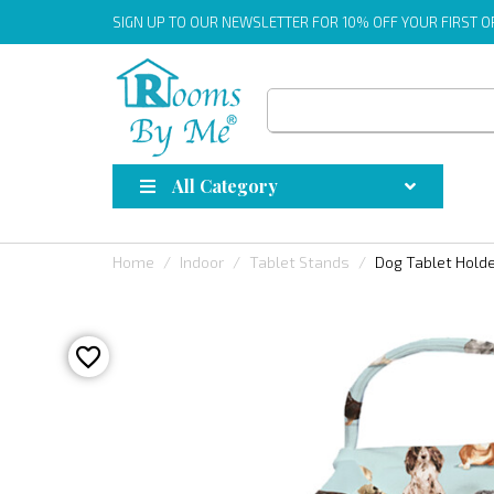
SIGN UP
TO OUR NEWSLETTER FOR 10% OFF YOUR FIRST 
All Category
Home
Indoor
Tablet Stands
Dog Tablet Hold