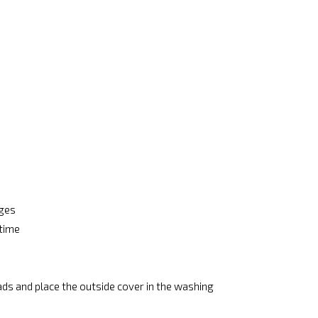
ages
 time
ads and place the outside cover in the washing