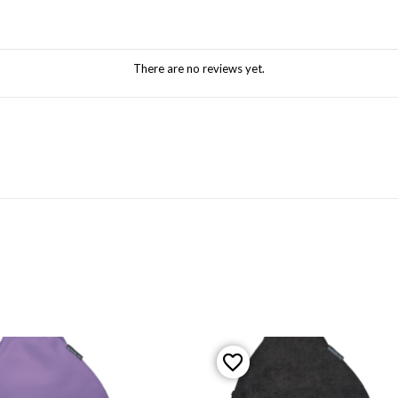
There are no reviews yet.