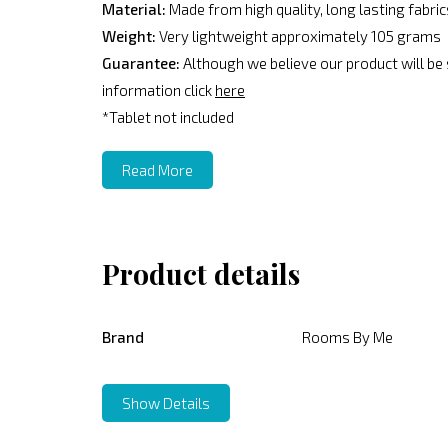
Material:
Made from high quality, long lasting fabri
Weight:
Very lightweight approximately 105 grams
Guarantee:
Although we believe our product will be
information click
here
*Tablet not included
Read More
Product details
Brand
Rooms By Me
Show Details