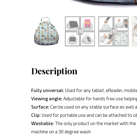
Description
Fully universal:
Used for any tablet, eReader, mobile
Viewing angle:
Adjustable for hands free use helpin
Surface:
Can be used on any stable surface as well a
Clip:
Used for portable use and can be attached to o
Washable:
The only product on the market with the 
machine on a 30 degree wash