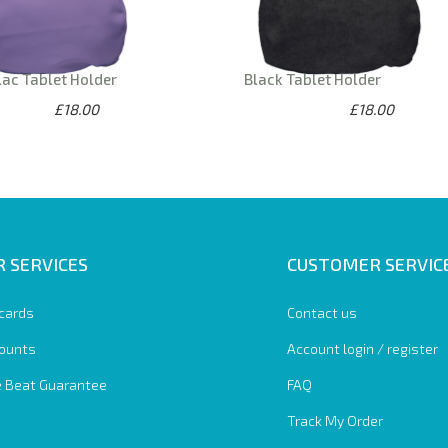
lac Tablet Holder
Black Tablet Holder
£18.00
£18.00
 SERVICES
CUSTOMER SERVIC
 cards
Contact us
ounts
Account login / register
e Beat Guarantee
FAQ
Track My Order