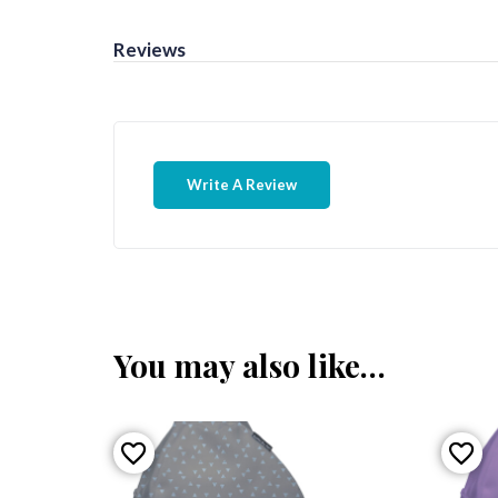
Reviews
Write A Review
You may also like…