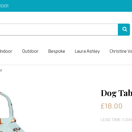
ORDER
Indoor
Outdoor
Bespoke
Laura Ashley
Christine V
er
Dog Tab
£18.00
LEAD TIME: 5 DA