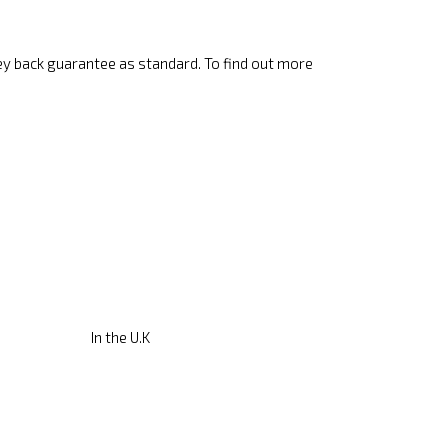
ey back guarantee as standard. To find out more
In the U.K