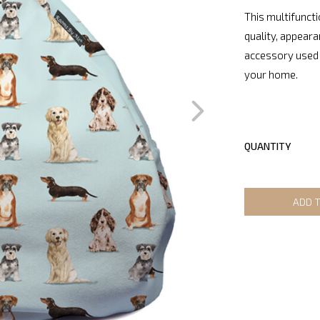
This multifuncti
quality, appeara
accessory used 
your home.
QUANTITY
ADD 