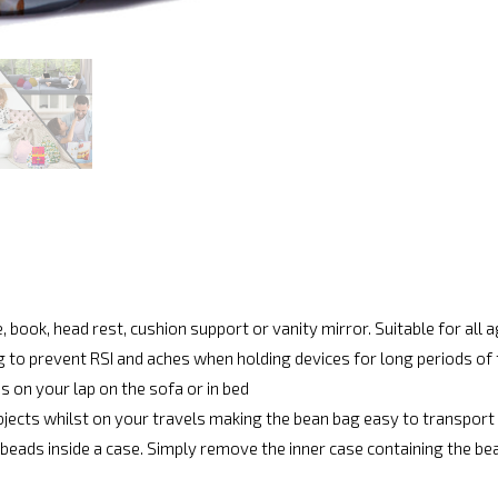
, book, head rest, cushion support or vanity mirror. Suitable for all 
g to prevent RSI and aches when holding devices for long periods of
s on your lap on the sofa or in bed
bjects whilst on your travels making the bean bag easy to transport
beads inside a case. Simply remove the inner case containing the be