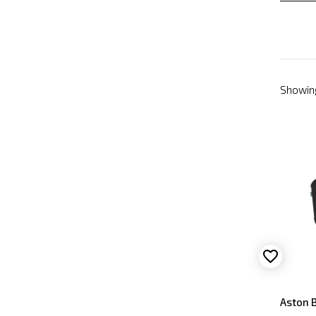
Showing
Aston B