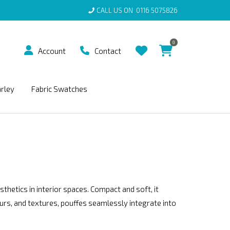
CALL US ON
0116 5075826
0
Account
Contact
arley
Fabric Swatches
sthetics in interior spaces. Compact and soft, it
ours, and textures, pouffes seamlessly integrate into