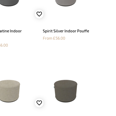
latine Indoor
Spirit Silver Indoor Pouffe
From £56.00
6.00