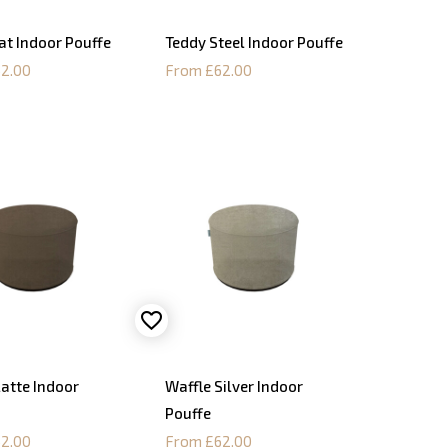
at Indoor Pouffe
Teddy Steel Indoor Pouffe
2.00
From £62.00
Latte Indoor
Waffle Silver Indoor
Pouffe
2.00
From £62.00