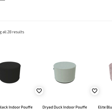
 all 28 results
lack Indoor Pouffe
Dryad Duck Indoor Pouffe
Elite Bl