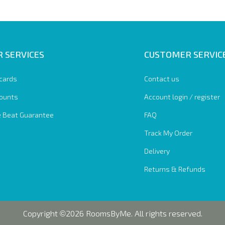
 SERVICES
CUSTOMER SERVIC
 cards
Contact us
ounts
Account login / register
e Beat Guarantee
FAQ
Track My Order
Delivery
Returns & Refunds
Copyright
2026 RoomsByMe. All rights reserved.
©