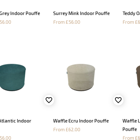
Grey Indoor Pouffe
Surrey Mink Indoor Pouffe
Teddy O
56.00
From £56.00
From £6
Atlantic Indoor
Waffle Ecru Indoor Pouffe
Waffle 
Pouffe
From £62.00
56.00
From £6