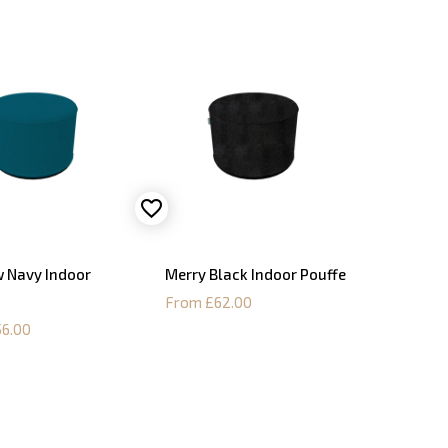
 Navy Indoor
Merry Black Indoor Pouffe
From £62.00
6.00