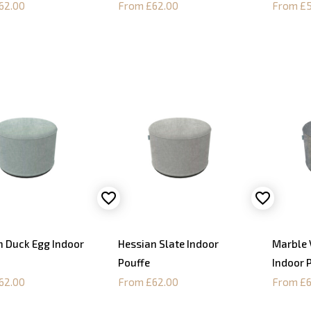
62.00
From £62.00
From £5
n Duck Egg Indoor
Hessian Slate Indoor
Marble 
Pouffe
Indoor 
62.00
From £62.00
From £6