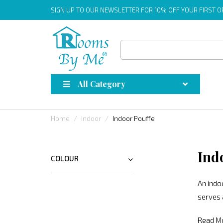
SIGN UP
TO OUR NEWSLETTER FOR 10% OFF YOUR FIRST 
All Category
Home
Indoor
Indoor Pouffe
Ind
COLOUR
An indoo
serves 
Read M