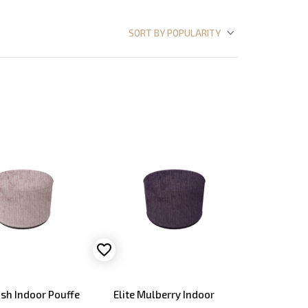
ush Indoor Pouffe
Elite Mulberry Indoor