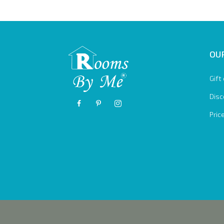
OUR
Gift
Disc
Pric