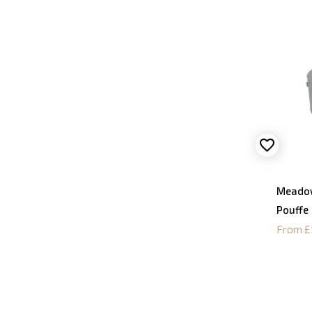
Meadow
Pouffe
From £