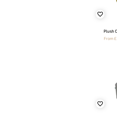
Plush O
From £