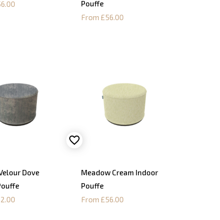
Pouffe
6.00
From £56.00
Velour Dove
Meadow Cream Indoor
Pouffe
Pouffe
2.00
From £56.00