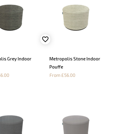
lis Grey Indoor
Metropolis Stone Indoor
Pouffe
6.00
From £56.00