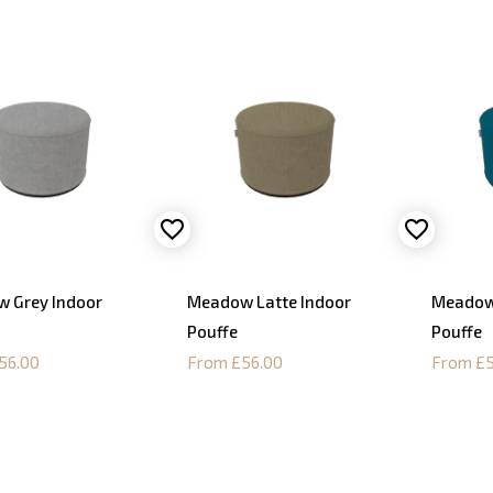
 Grey Indoor
Meadow Latte Indoor
Meadow
Pouffe
Pouffe
56.00
From £56.00
From £5