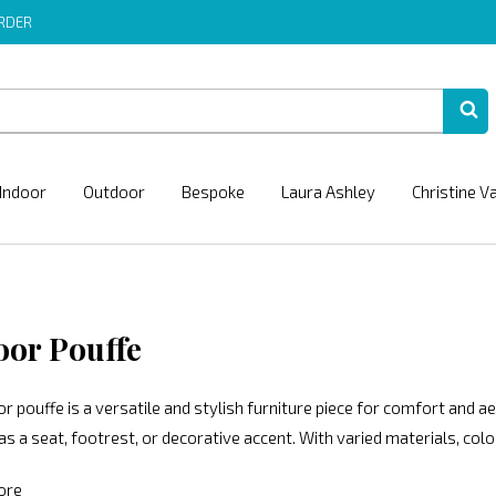
ORDER
Indoor
Outdoor
Bespoke
Laura Ashley
Christine V
oor Pouffe
r pouffe is a versatile and stylish furniture piece for comfort and ae
as a seat, footrest, or decorative accent. With varied materials, col
ore