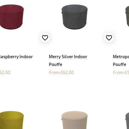
Raspberry Indoor
Merry Silver Indoor
Metropo
Pouffe
Pouffe
62.00
From £62.00
From £5