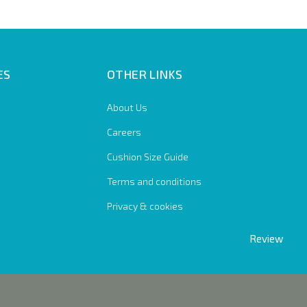
ES
OTHER LINKS
About Us
Careers
Cushion Size Guide
Terms and conditions
Privacy & cookies
Review