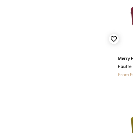
Merry 
Pouffe
From £