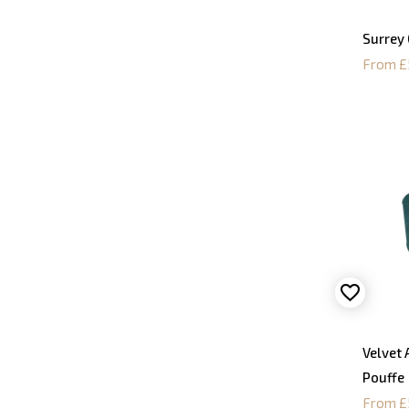
Surrey 
From £
Velvet 
Pouffe
From £