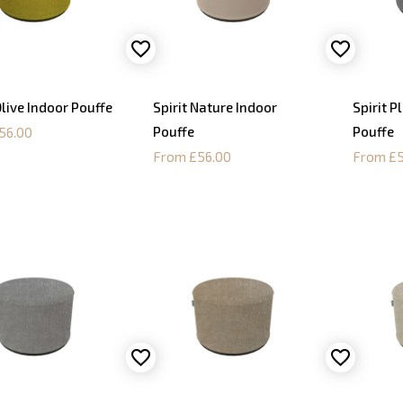
live Indoor Pouffe
Spirit Nature Indoor
Spirit P
Pouffe
Pouffe
56.00
From £56.00
From £5