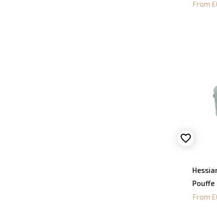
From £
Hessia
Pouffe
From £