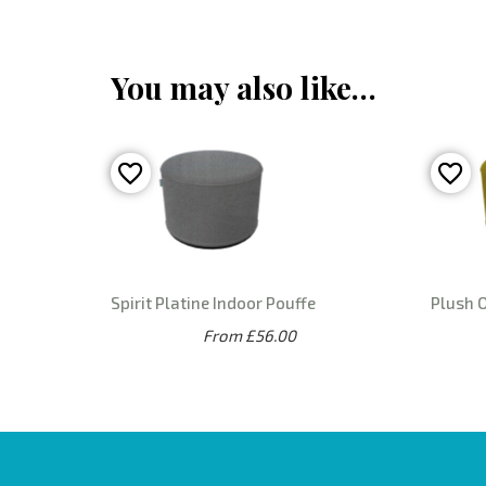
You may also like…
Spirit Platine Indoor Pouffe
Plush O
From £56.00