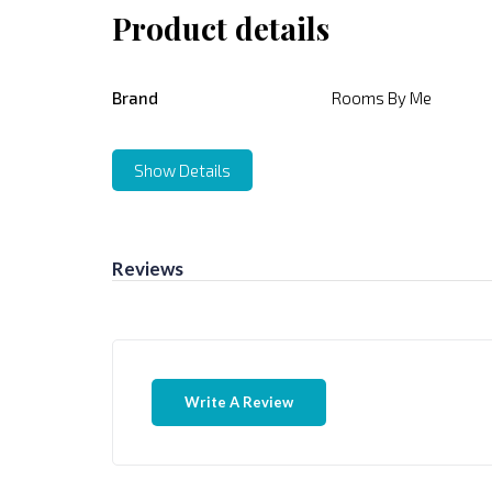
Product details
Brand
Rooms By Me
Show Details
Reviews
Write A Review