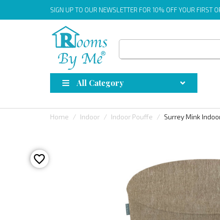
SIGN UP
TO OUR NEWSLETTER FOR 10% OFF YOUR FIRST 
All Category
Home
Indoor
Indoor Pouffe
Surrey Mink Indoo