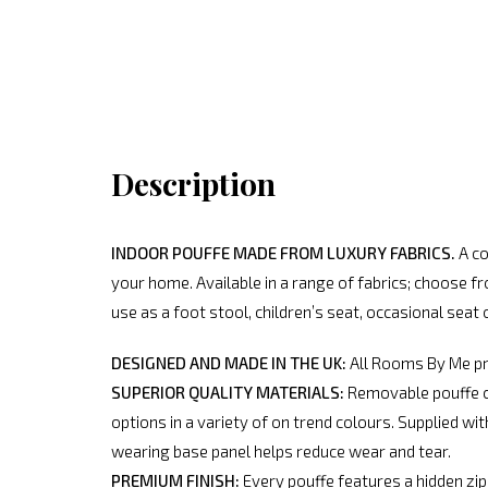
Description
INDOOR POUFFE MADE FROM LUXURY FABRICS.
A co
your home. Available in a range of fabrics; choose f
use as a foot stool, children’s seat, occasional seat 
DESIGNED AND MADE IN THE UK:
All Rooms By Me pro
SUPERIOR QUALITY MATERIALS:
Removable pouffe cov
options in a variety of on trend colours. Supplied w
wearing base panel helps reduce wear and tear.
PREMIUM FINISH:
Every pouffe features a hidden zip a