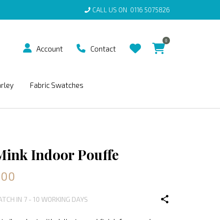
CALL US ON
0116 5075826
0
Account
Contact
arley
Fabric Swatches
Mink Indoor Pouffe
.00
ATCH IN 7 - 10 WORKING DAYS