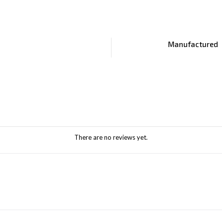
Manufactured
There are no reviews yet.