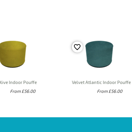
live Indoor Pouffe
Velvet Atlantic Indoor Pouffe
From £56.00
From £56.00