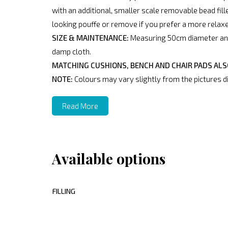
with an additional, smaller scale removable bead fille
looking pouffe or remove if you prefer a more relax
SIZE & MAINTENANCE:
Measuring 50cm diameter and 
damp cloth.
MATCHING CUSHIONS, BENCH AND CHAIR PADS ALSO
NOTE:
Colours may vary slightly from the pictures di
Read More
Available options
FILLING