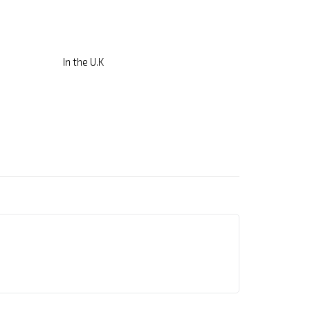
In the U.K