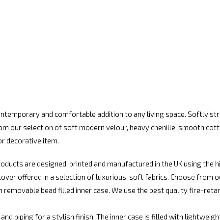
ntemporary and comfortable addition to any living space. Softly stru
rom our selection of soft modern velour, heavy chenille, smooth cott
or decorative item.
ducts are designed, printed and manufactured in the UK using the h
er offered in a selection of luxurious, soft fabrics. Choose from ou
ith removable bead filled inner case. We use the best quality fire-re
nd piping for a stylish finish. The inner case is filled with lightweig