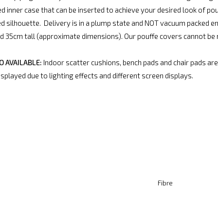
d inner case that can be inserted to achieve your desired look of pouf
ed silhouette. Delivery is in a plump state and NOT vacuum packed e
35cm tall (approximate dimensions). Our pouffe covers cannot be m
 AVAILABLE:
Indoor scatter cushions, bench pads and chair pads are 
splayed due to lighting effects and different screen displays.
Fibre