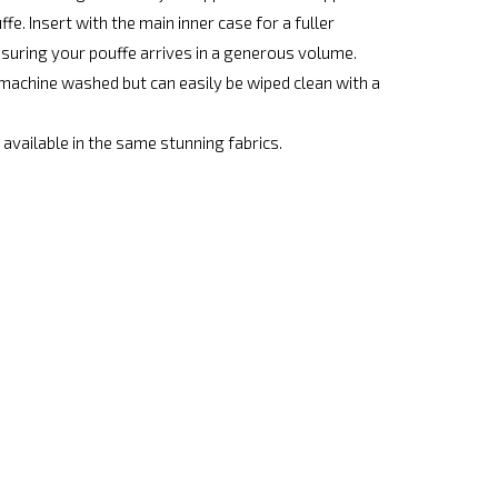
fe. Insert with the main inner case for a fuller
nsuring your pouffe arrives in a generous volume.
achine washed but can easily be wiped clean with a
available in the same stunning fabrics.