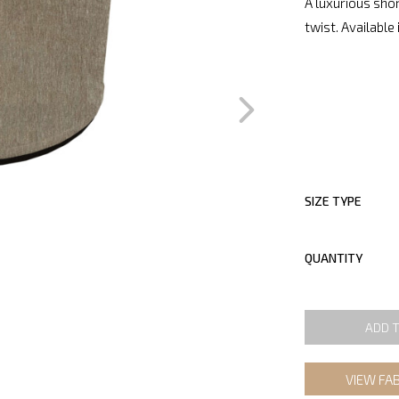
A luxurious shor
twist. Available 
SIZE TYPE
QUANTITY
ADD 
VIEW FA