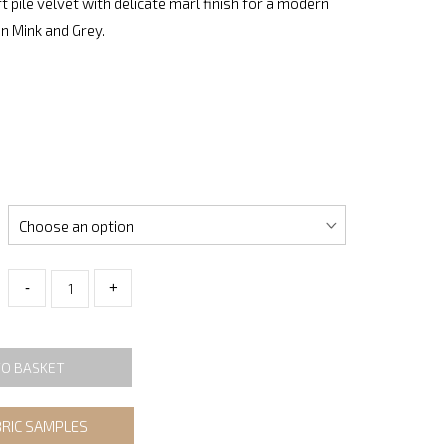
t pile velvet with delicate marl finish for a modern
in Mink and Grey.
-
+
TO BASKET
BRIC SAMPLES