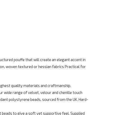
ctured pouffe that will create an elegant accent in
on, woven textured or hessian fabrics Practical for
ighest quality materials and craftmanship.
r wide range of velvet, velour and chenille touch
tardant polystyrene beads, sourced from the UK. Hard-
ht beads to give a soft yet supportive feel. Supplied