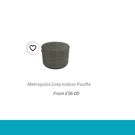
Metropolis Grey Indoor Pouffe
From £56.00