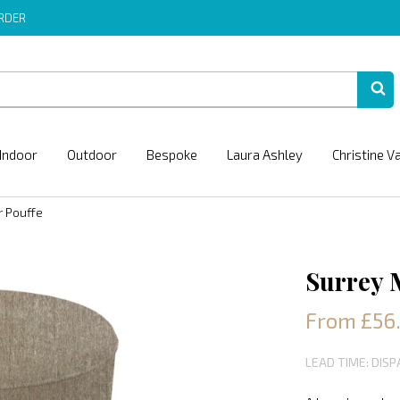
ORDER
Indoor
Outdoor
Bespoke
Laura Ashley
Christine V
r Pouffe
Surrey 
From £56
LEAD TIME: DISP