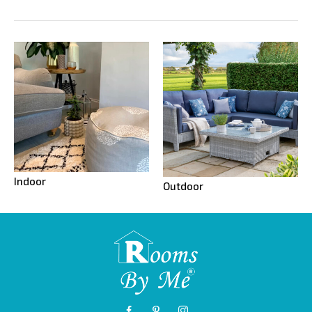
Indoor
Outdoor