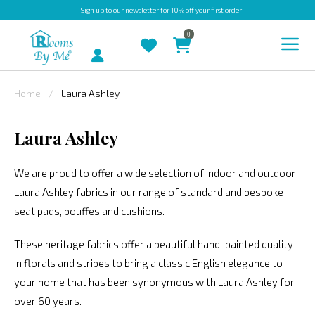
Sign up
to our newsletter for 10% off your first order
0
Account
Home
Laura Ashley
INDOOR
Laura Ashley
OUTDOOR
BESPOKE
We are proud to offer a wide selection of indoor and outdoor
Laura Ashley fabrics in our range of standard and bespoke
LAURA
seat pads, pouffes and cushions.
ASHLEY
CHRISTINE
These heritage fabrics offer a beautiful hand-painted quality
VARLEY
in florals and stripes to bring a classic English elegance to
your home that has been synonymous with Laura Ashley for
FABRIC
over 60 years.
SWATCHES