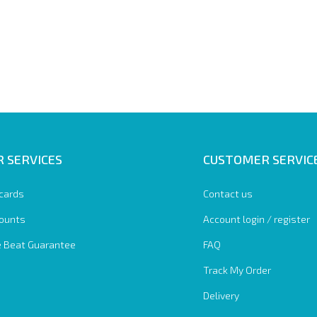
 SERVICES
CUSTOMER SERVIC
 cards
Contact us
ounts
Account login / register
e Beat Guarantee
FAQ
Track My Order
Delivery