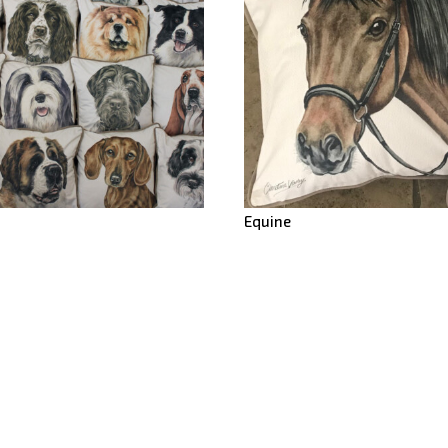
Equine