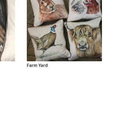
Farm Yard