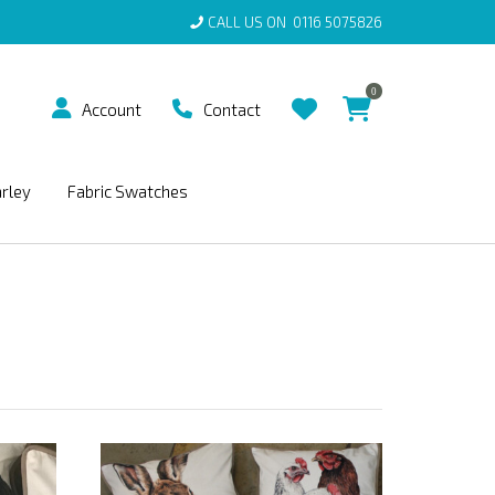
CALL US ON
0116 5075826
0
Account
Contact
arley
Fabric Swatches