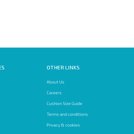
ES
OTHER LINKS
About Us
Careers
Cushion Size Guide
Terms and conditions
Privacy & cookies