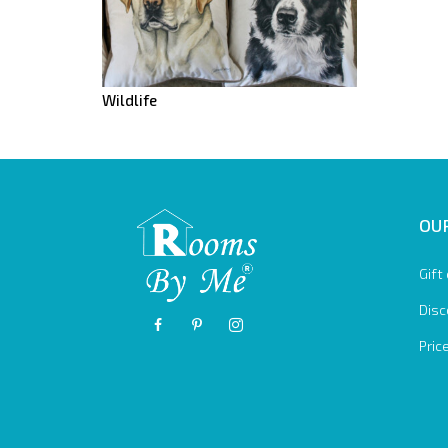
Wildlife
OUR
Gift
Disc
Pric