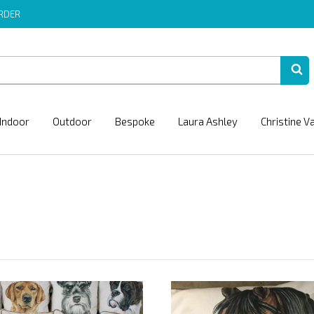
ORDER
Indoor
Outdoor
Bespoke
Laura Ashley
Christine V