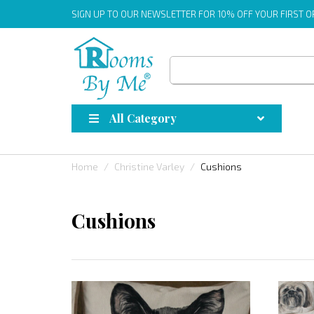
SIGN UP
TO OUR NEWSLETTER FOR 10% OFF YOUR FIRST 
All Category
Home
Christine Varley
Cushions
Cushions