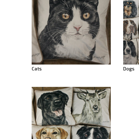
Cats
Dogs