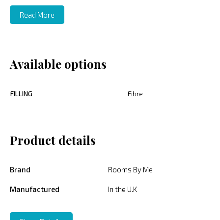
Read More
Available options
FILLING
Fibre
Product details
Brand
Rooms By Me
Manufactured
In the U.K