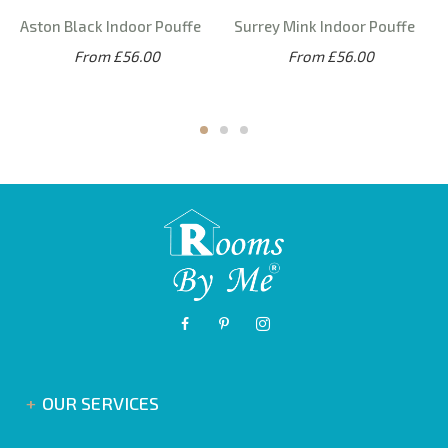
Aston Black Indoor Pouffe
Surrey Mink Indoor Pouffe
From £56.00
From £56.00
OUR SERVICES