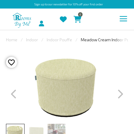
Sign up
to our newsletter for 10% off your first order
0
Account
Home
Indoor
Indoor Pouffe
Meadow Cream Indoor Pouf
INDOOR
OUTDOOR
BESPOKE
LAURA
ASHLEY
CHRISTINE
VARLEY
FABRIC
SWATCHES