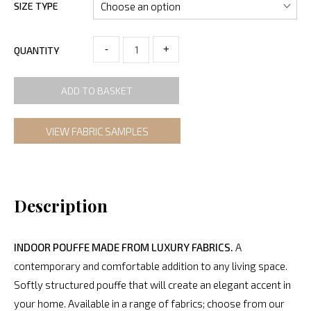
SIZE TYPE
-
+
QUANTITY
ADD TO BASKET
VIEW FABRIC SAMPLES
Description
INDOOR POUFFE MADE FROM LUXURY FABRICS.
A
contemporary and comfortable addition to any living space.
Softly structured pouffe that will create an elegant accent in
your home. Available in a range of fabrics; choose from our