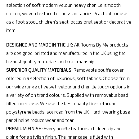
selection of soft modern velour, heavy chenille, smooth
cotton, woven textured or hessian fabrics Practical for use
as a foot stool, children’s seat, occasional seat or decorative
item.
DESIGNED AND MADE IN THE UK:
All Rooms By Me products
are designed, printed and manufactured in the UK using the
highest quality materials and craftmanship.
SUPERIOR QUALITY MATERIALS:
Removable pouffe cover
offered in a selection of luxurious, soft fabrics. Choose from
our wide range of velvet, velour and chenille touch options in
a variety of on trend colours. Supplied with removable bead
filled inner case. We use the best quality fire-retardant
polystyrene beads, sourced from the UK. Hard-wearing base
panel helps reduce wear and tear.
PREMIUM FINISH:
Every pouffe features a hidden zip and
piping for a stylish finish. The inner case is filled with