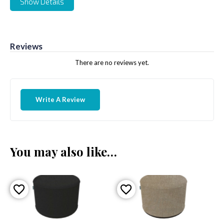
Show Details
Reviews
There are no reviews yet.
Write A Review
You may also like…