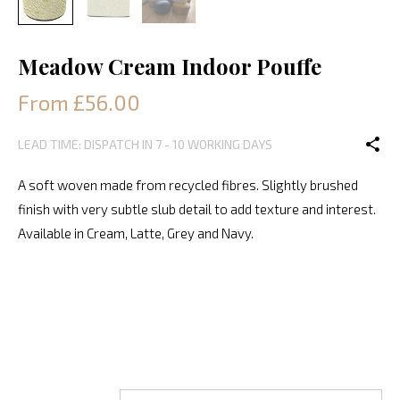
Meadow Cream Indoor Pouffe
From £56.00
LEAD TIME: DISPATCH IN 7 - 10 WORKING DAYS
A soft woven made from recycled fibres. Slightly brushed
finish with very subtle slub detail to add texture and interest.
Available in Cream, Latte, Grey and Navy.