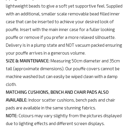
lightweight beads to give a soft yet supportive feel. Supplied
with an additional, smaller scale removable bead filled inner
case that can be inserted to achieve your desired look of
pouffe. Insert with the main inner case for a fuller looking
pouffe or remove if you prefer a more relaxed silhouette.
Delivery is in a plump state and NOT vacuum packed ensuring
your pouffe arrives in a generous volume.
SIZE & MAINTENANCE:
Measuring 50cm diameter and 35cm
tall (approximate dimensions). Our pouffe covers cannot be
machine washed but can easily be wiped clean with a damp
cloth.
MATCHING CUSHIONS, BENCH AND CHAIR PADS ALSO
AVAILABLE:
Indoor scatter cushions, bench pads and chair
pads are available in the same stunning fabrics.
NOTE:
Colours may vary slightly from the pictures displayed
due to lighting effects and different screen displays.