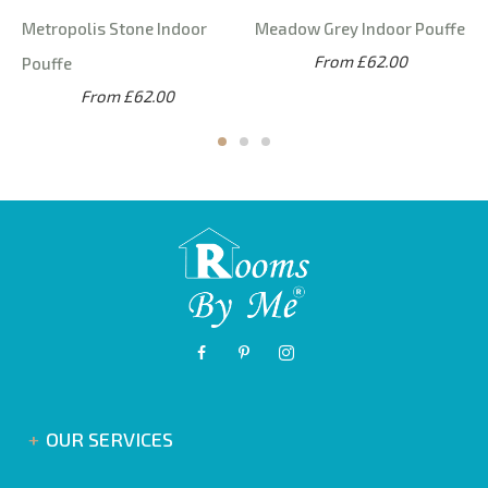
Metropolis Stone Indoor
Meadow Grey Indoor Pouffe
From £62.00
Pouffe
From £62.00
OUR SERVICES