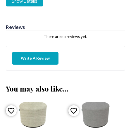
Show Details
Reviews
There are no reviews yet.
Write A Review
You may also like…