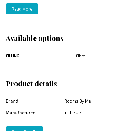
Read More
Available options
FILLING
Fibre
Product details
Brand
Rooms By Me
Manufactured
In the U.K