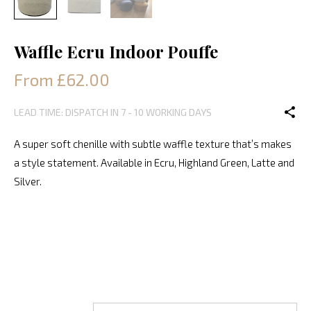
Waffle Ecru Indoor Pouffe
From £62.00
LEAD TIME: DISPATCH IN 7 - 10 WORKING DAYS
A super soft chenille with subtle waffle texture that’s makes
a style statement. Available in Ecru, Highland Green, Latte and
Silver.