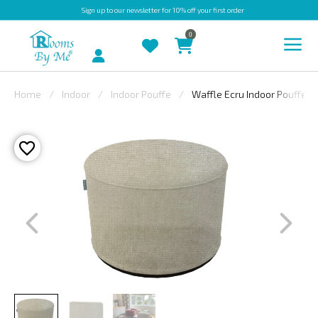
Sign up
to our newsletter for 10% off your first order
0
Account
Home
Indoor
Indoor Pouffe
Waffle Ecru Indoor Pouffe
INDOOR
OUTDOOR
BESPOKE
LAURA
ASHLEY
CHRISTINE
VARLEY
FABRIC
SWATCHES