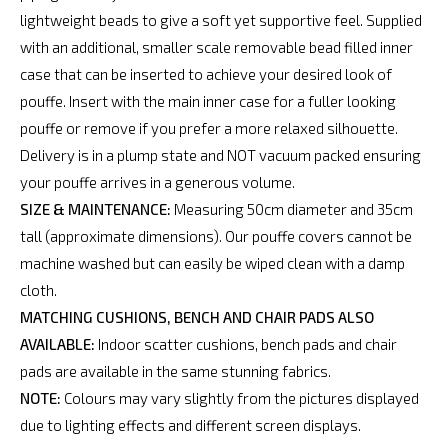
lightweight beads to give a soft yet supportive feel. Supplied
with an additional, smaller scale removable bead filled inner
case that can be inserted to achieve your desired look of
pouffe. Insert with the main inner case for a fuller looking
pouffe or remove if you prefer a more relaxed silhouette.
Delivery is in a plump state and NOT vacuum packed ensuring
your pouffe arrives in a generous volume.
SIZE & MAINTENANCE:
Measuring 50cm diameter and 35cm
tall (approximate dimensions). Our pouffe covers cannot be
machine washed but can easily be wiped clean with a damp
cloth.
MATCHING CUSHIONS, BENCH AND CHAIR PADS ALSO
AVAILABLE:
Indoor scatter cushions, bench pads and chair
pads are available in the same stunning fabrics.
NOTE:
Colours may vary slightly from the pictures displayed
due to lighting effects and different screen displays.