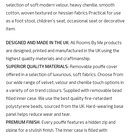
selection of soft modern velour, heavy chenille, smooth
cotton, woven textured or hessian fabrics Practical for use
as a foot stool, children’s seat, occasional seat or decorative
item.
DESIGNED AND MADE IN THE UK:
All Rooms By Me products
are designed, printed and manufactured in the UK using the
highest quality materials and craftmanship.
SUPERIOR QUALITY MATERIALS:
Removable pouffe cover
offered in a selection of luxurious, soft fabrics. Choose from
our wide range of velvet, velour and chenille touch options in
a variety of on trend colours. Supplied with removable bead
filled inner case. We use the best quality fire-retardant
polystyrene beads, sourced from the UK. Hard-wearing base
panel helps reduce wear and tear.
PREMIUM FINISH:
Every pouffe features a hidden zip and
piping for a stylish finish. The inner case is filled with