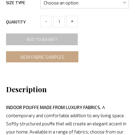
SIZE TYPE
-
+
QUANTITY
ADD TO BASKET
VIEW FABRIC SAMPLES
Description
INDOOR POUFFE MADE FROM LUXURY FABRICS.
A
contemporary and comfortable addition to any living space.
Softly structured pouffe that will create an elegant accent in
your home. Available in a range of fabrics; choose from our