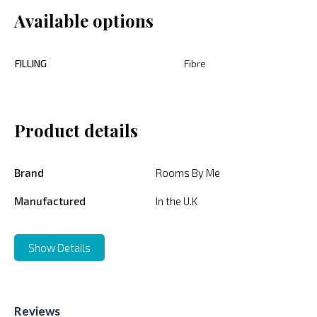
Available options
FILLING
Fibre
Product details
Brand
Rooms By Me
Manufactured
In the U.K
Show Details
Reviews