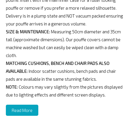
pouffe. Insert with the main inner case for a fuller looking
pouffe or remove if you prefer a more relaxed silhouette.
Delivery is in a plump state and NOT vacuum packed ensuring
your pouffe arrives in a generous volume.
SIZE & MAINTENANCE:
Measuring 50cm diameter and 35cm
tall (approximate dimensions). Our pouffe covers cannot be
machine washed but can easily be wiped clean with a damp
cloth.
MATCHING CUSHIONS, BENCH AND CHAIR PADS ALSO
AVAILABLE:
Indoor scatter cushions, bench pads and chair
pads are available in the same stunning fabrics.
NOTE:
Colours may vary slightly from the pictures displayed
due to lighting effects and different screen displays.
Read More