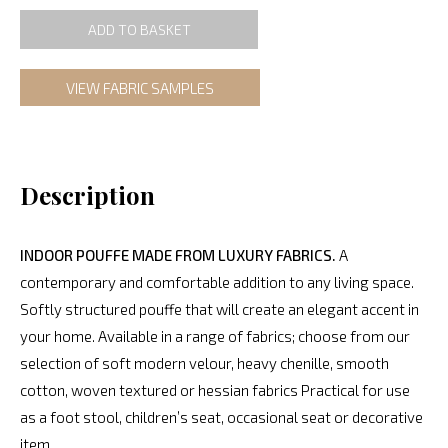
ADD TO BASKET
VIEW FABRIC SAMPLES
Description
INDOOR POUFFE MADE FROM LUXURY FABRICS.
A
contemporary and comfortable addition to any living space.
Softly structured pouffe that will create an elegant accent in
your home. Available in a range of fabrics; choose from our
selection of soft modern velour, heavy chenille, smooth
cotton, woven textured or hessian fabrics Practical for use
as a foot stool, children’s seat, occasional seat or decorative
item.