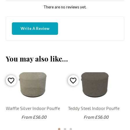
There are no reviews yet.
Write A Review
You may also like…
Waffle Silver Indoor Pouffe
Teddy Steel Indoor Pouffe
From £56.00
From £56.00