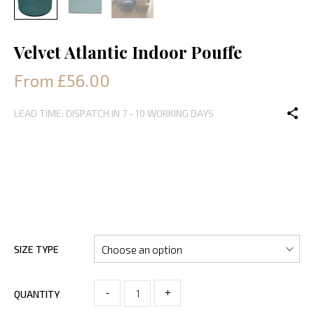
Velvet Atlantic Indoor Pouffe
From £56.00
LEAD TIME: DISPATCH IN 7 - 10 WORKING DAYS
SIZE TYPE
-
+
QUANTITY