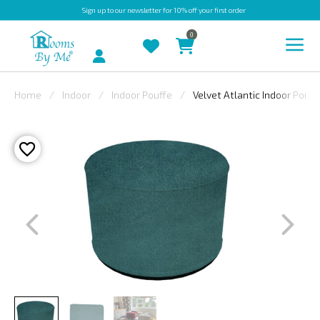
Sign up
to our newsletter for 10% off your first order
0
Account
Home
Indoor
Indoor Pouffe
Velvet Atlantic Indoor Pouff
INDOOR
OUTDOOR
BESPOKE
LAURA
ASHLEY
CHRISTINE
VARLEY
FABRIC
SWATCHES