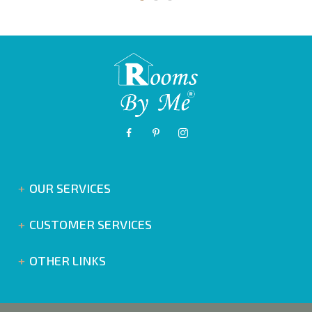
OUR SERVICES
CUSTOMER SERVICES
OTHER LINKS