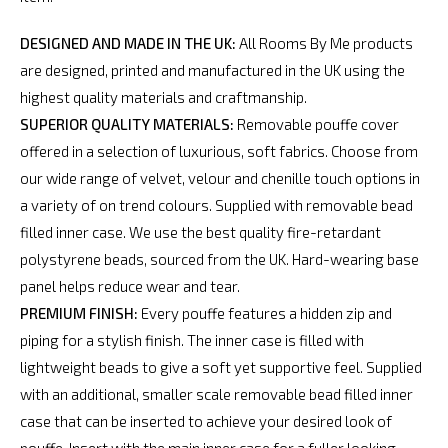
DESIGNED AND MADE IN THE UK:
All Rooms By Me products
are designed, printed and manufactured in the UK using the
highest quality materials and craftmanship.
SUPERIOR QUALITY MATERIALS:
Removable pouffe cover
offered in a selection of luxurious, soft fabrics. Choose from
our wide range of velvet, velour and chenille touch options in
a variety of on trend colours. Supplied with removable bead
filled inner case. We use the best quality fire-retardant
polystyrene beads, sourced from the UK. Hard-wearing base
panel helps reduce wear and tear.
PREMIUM FINISH:
Every pouffe features a hidden zip and
piping for a stylish finish. The inner case is filled with
lightweight beads to give a soft yet supportive feel. Supplied
with an additional, smaller scale removable bead filled inner
case that can be inserted to achieve your desired look of