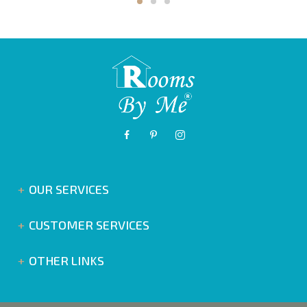
OUR SERVICES
CUSTOMER SERVICES
OTHER LINKS