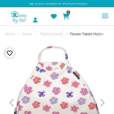
Sign up
to our newsletter for 10% off your first order
0
Account
Home
Indoor
Tablet Stands
Flower Tablet Holder
INDOOR
OUTDOOR
BESPOKE
LAURA
ASHLEY
CHRISTINE
VARLEY
FABRIC
SWATCHES