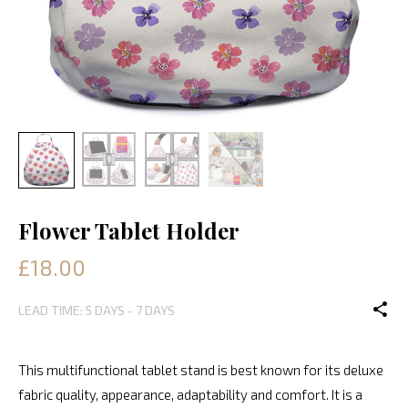
Flower Tablet Holder
£18.00
LEAD TIME: 5 DAYS - 7 DAYS
This multifunctional tablet stand is best known for its deluxe
fabric quality, appearance, adaptability and comfort. It is a