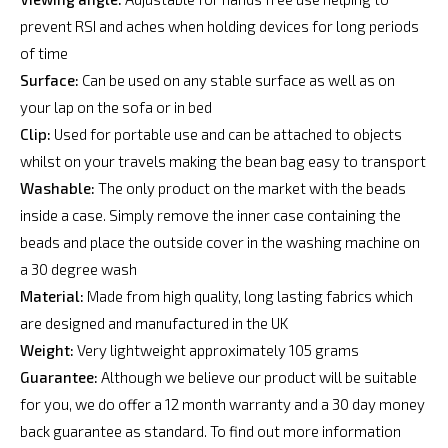
prevent RSI and aches when holding devices for long periods
of time
Surface:
Can be used on any stable surface as well as on
your lap on the sofa or in bed
Clip:
Used for portable use and can be attached to objects
whilst on your travels making the bean bag easy to transport
Washable:
The only product on the market with the beads
inside a case. Simply remove the inner case containing the
beads and place the outside cover in the washing machine on
a 30 degree wash
Material:
Made from high quality, long lasting fabrics which
are designed and manufactured in the UK
Weight:
Very lightweight approximately 105 grams
Guarantee:
Although we believe our product will be suitable
for you, we do offer a 12 month warranty and a 30 day money
back guarantee as standard. To find out more information