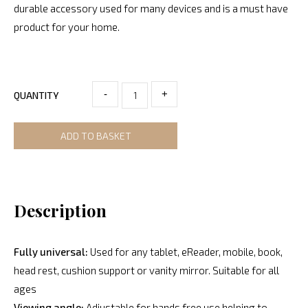
durable accessory used for many devices and is a must have
product for your home.
-
+
QUANTITY
ADD TO BASKET
Description
Fully universal:
Used for any tablet, eReader, mobile, book,
head rest, cushion support or vanity mirror. Suitable for all
ages
Viewing angle:
Adjustable for hands free use helping to