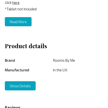
click
here
*Tablet not included
Read More
Product details
Brand
Rooms By Me
Manufactured
In the U.K
Show Details
Reviews