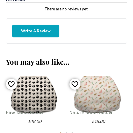
There are no reviews yet.
Write A Review
You may also like…
Paw Tablet Holder
Nature Tablet Holder
£18.00
£18.00