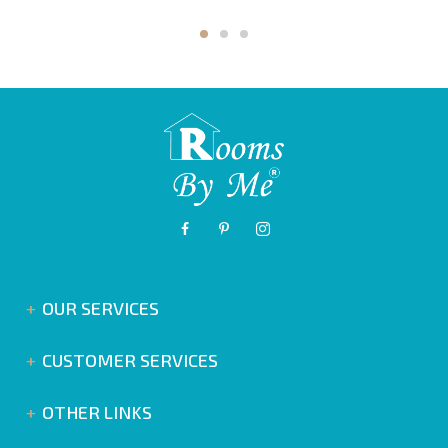
OUR SERVICES
CUSTOMER SERVICES
OTHER LINKS