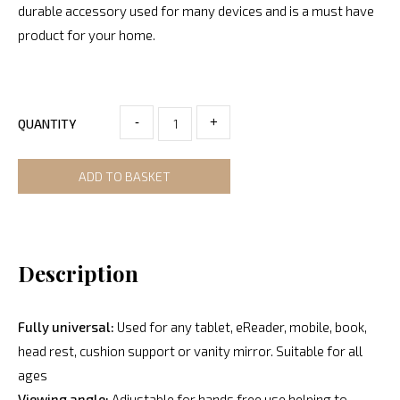
durable accessory used for many devices and is a must have
product for your home.
-
+
QUANTITY
ADD TO BASKET
Description
Fully universal:
Used for any tablet, eReader, mobile, book,
head rest, cushion support or vanity mirror. Suitable for all
ages
Viewing angle:
Adjustable for hands free use helping to