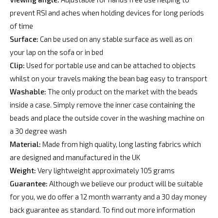
prevent RSI and aches when holding devices for long periods
of time
Surface:
Can be used on any stable surface as well as on
your lap on the sofa or in bed
Clip:
Used for portable use and can be attached to objects
whilst on your travels making the bean bag easy to transport
Washable:
The only product on the market with the beads
inside a case. Simply remove the inner case containing the
beads and place the outside cover in the washing machine on
a 30 degree wash
Material:
Made from high quality, long lasting fabrics which
are designed and manufactured in the UK
Weight:
Very lightweight approximately 105 grams
Guarantee:
Although we believe our product will be suitable
for you, we do offer a 12 month warranty and a 30 day money
back guarantee as standard. To find out more information