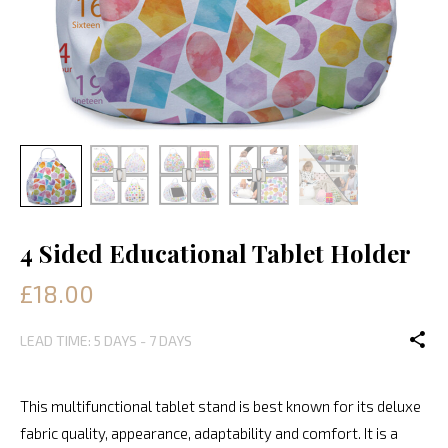
4 Sided Educational Tablet Holder
£18.00
LEAD TIME: 5 DAYS - 7 DAYS
This multifunctional tablet stand is best known for its deluxe
fabric quality, appearance, adaptability and comfort. It is a