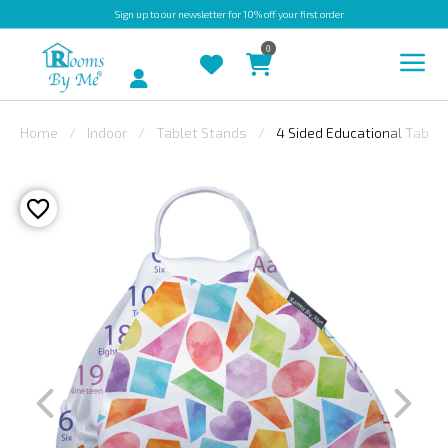
Sign up
to our newsletter for 10% off your first order
0
Account
Home
Indoor
Tablet Stands
4 Sided Educational Tablet
INDOOR
OUTDOOR
BESPOKE
LAURA
ASHLEY
CHRISTINE
VARLEY
FABRIC
SWATCHES