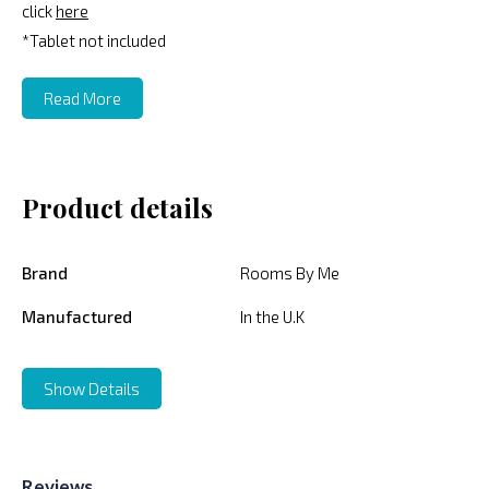
click
here
*Tablet not included
Read More
Product details
Brand
Rooms By Me
Manufactured
In the U.K
Show Details
Reviews