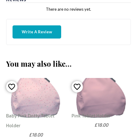
There are no reviews yet.
Write A Review
You may also like…
Baby Pink Dotty Tablet
Pink Tablet Holder
£18.00
Holder
£18.00