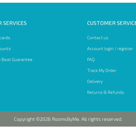
 SERVICES
CUSTOMER SERVIC
 cards
Contact us
ounts
Account login / register
e Beat Guarantee
FAQ
Track My Order
Delivery
Returns & Refunds
Copyright
2026 RoomsByMe. All rights reserved.
©