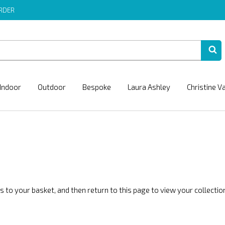
ORDER
Indoor
Outdoor
Bespoke
Laura Ashley
Christine V
 to your basket, and then return to this page to view your collection