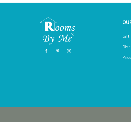
OUR
Gift
Disc
Pric