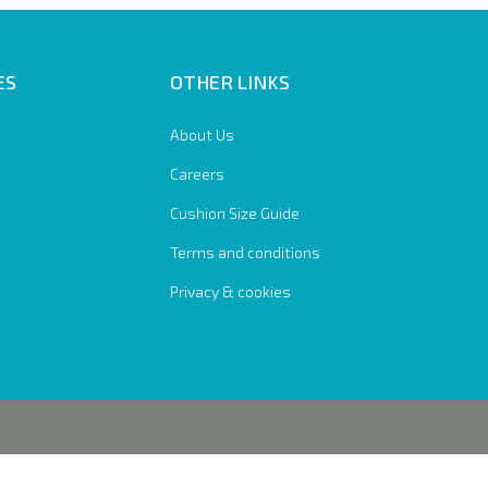
ES
OTHER LINKS
About Us
Careers
Cushion Size Guide
Terms and conditions
Privacy & cookies