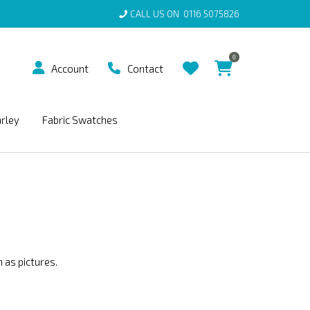
CALL US ON
0116 5075826
0
Account
Contact
arley
Fabric Swatches
 as pictures.