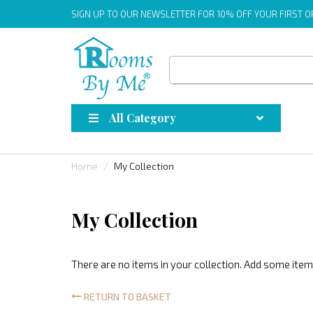
SIGN UP
TO OUR NEWSLETTER FOR 10% OFF YOUR FIRST 
All Category
Home
My Collection
My Collection
There are no items in your collection. Add some items
RETURN TO BASKET