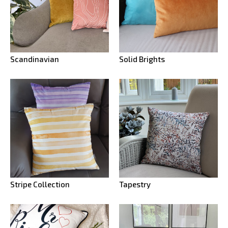
Scandinavian
Solid Brights
Stripe Collection
Tapestry