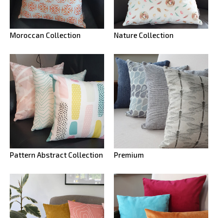
Moroccan Collection
Nature Collection
Pattern Abstract Collection
Premium