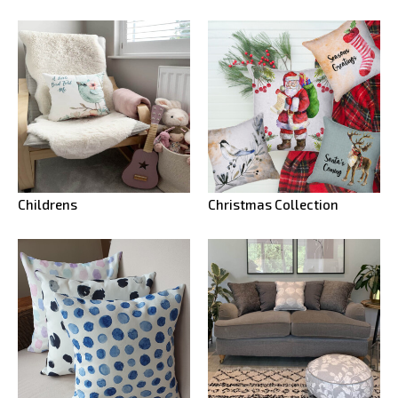
Childrens
Christmas Collection