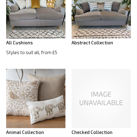
All Cushions
Abstract Collection
Styles to suit all, from £5
Animal Collection
Checked Collection