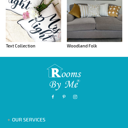
Text Collection
Woodland Folk
OUR SERVICES