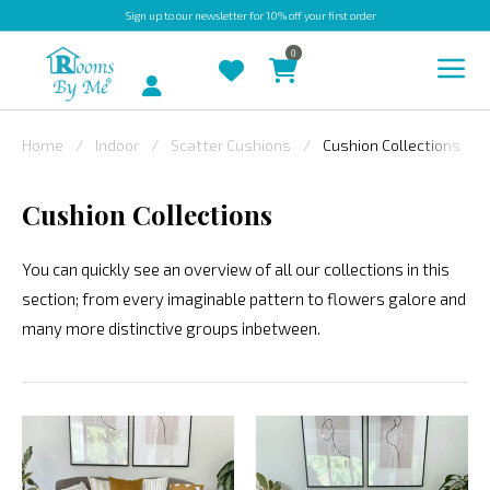
Sign up
to our newsletter for 10% off your first order
0
Account
Home
Indoor
Scatter Cushions
Cushion Collections
INDOOR
Cushion Collections
OUTDOOR
BESPOKE
You can quickly see an overview of all our collections in this
section; from every imaginable pattern to flowers galore and
LAURA
many more distinctive groups inbetween.
ASHLEY
CHRISTINE
VARLEY
FABRIC
SWATCHES