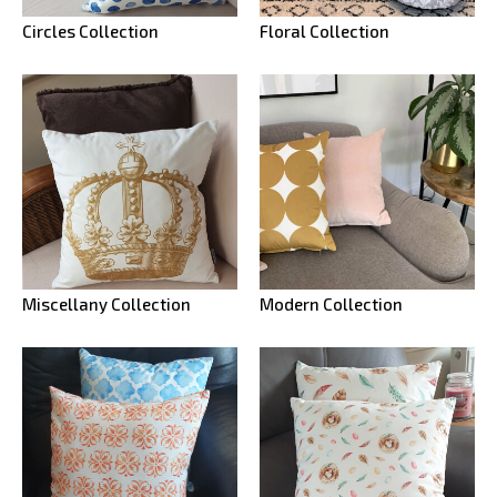
Circles Collection
Floral Collection
Miscellany Collection
Modern Collection