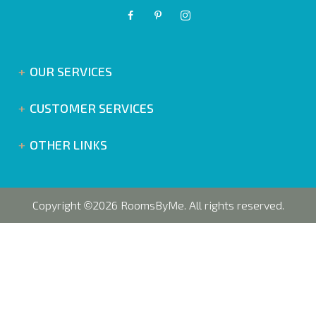
OUR SERVICES
CUSTOMER SERVICES
OTHER LINKS
Copyright
2026 RoomsByMe. All rights reserved.
©