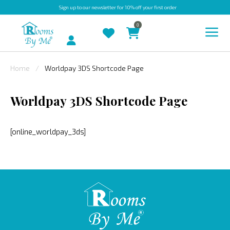
Sign up
to our newsletter for 10% off your first order
0
Account
Home
Worldpay 3DS Shortcode Page
INDOOR
Worldpay 3DS Shortcode Page
OUTDOOR
BESPOKE
[online_worldpay_3ds]
LAURA
ASHLEY
CHRISTINE
VARLEY
FABRIC
SWATCHES