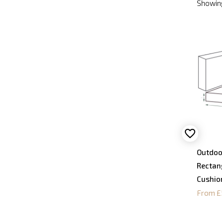
Showing
Outdoo
Rectan
Cushio
From £