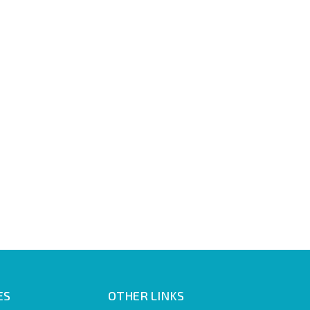
ES
OTHER LINKS