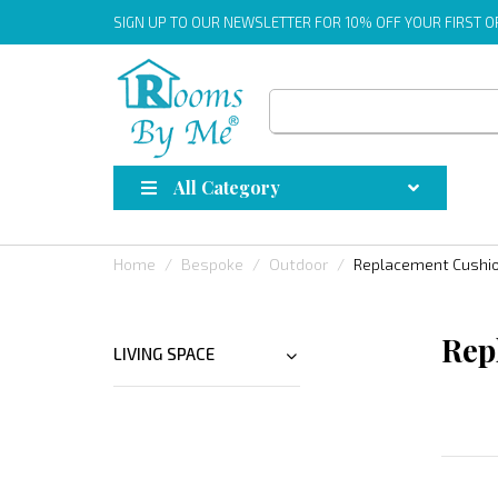
SIGN UP
TO OUR NEWSLETTER FOR 10% OFF YOUR FIRST 
All Category
Home
Bespoke
Outdoor
Replacement Cushi
Rep
LIVING SPACE