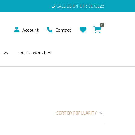
CALL US ON
0116 5075826
0
Account
Contact
arley
Fabric Swatches