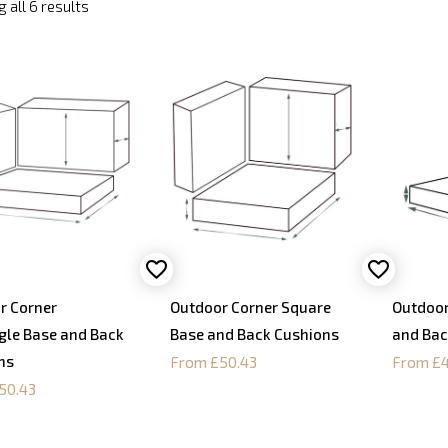
 all 6 results
r Corner
Outdoor Corner Square
Outdoor
gle Base and Back
Base and Back Cushions
and Bac
ns
From £50.43
From £4
50.43