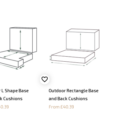
 L Shape Base
Outdoor Rectangle Base
k Cushions
and Back Cushions
0.39
From £40.39