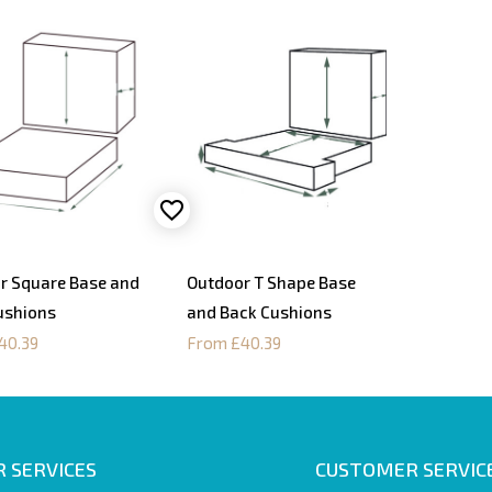
r Square Base and
Outdoor T Shape Base
ushions
and Back Cushions
40.39
From £40.39
 SERVICES
CUSTOMER SERVIC