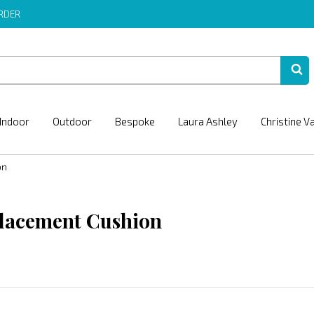
ORDER
Indoor
Outdoor
Bespoke
Laura Ashley
Christine V
on
lacement Cushion