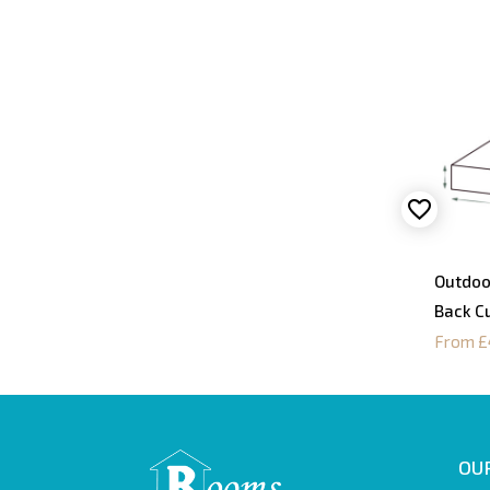
Outdoo
Back C
From £
OUR