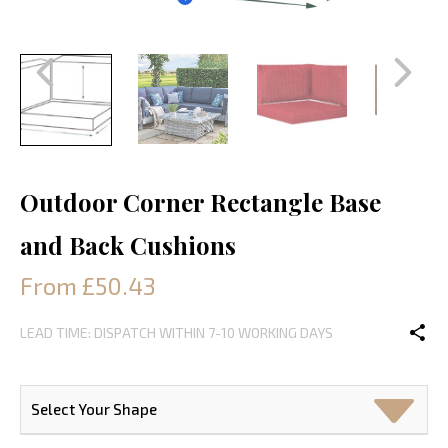
Outdoor Corner Rectangle Base
and Back Cushions
From £50.43
LEAD TIME: DISPATCH WITHIN 7-10 WORKING DAYS
Select Your Shape