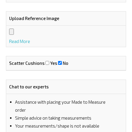
Upload Reference Image
Read More
Scatter Cushions
Yes
No
Chat to our experts
Assistance with placing your Made to Measure
order
⁠Simple advice on taking measurements
Your measurements/shape is not available