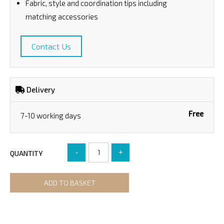
Fabric, style and coordination tips including
matching accessories
Contact Us
Delivery
Free
7-10 working days
-
+
QUANTITY
ADD TO BASKET