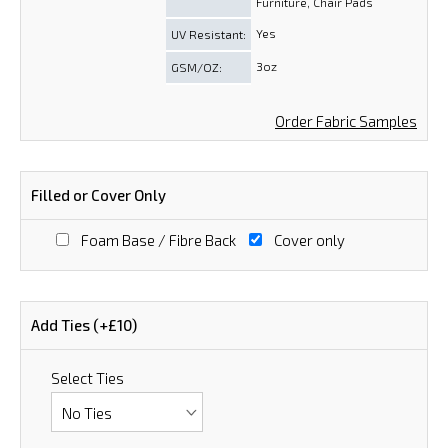
Furniture, Chair Pads
Yes
UV Resistant:
3oz
GSM/OZ:
Order Fabric Samples
Filled or Cover Only
Foam Base / Fibre Back
Cover only
Add Ties (+£10)
Select Ties