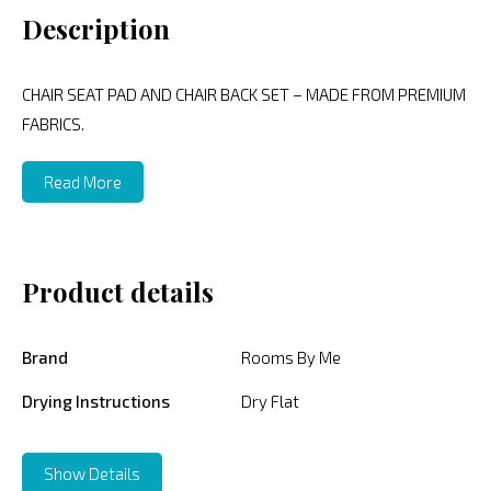
Description
CHAIR SEAT PAD AND CHAIR BACK SET – MADE FROM PREMIUM
FABRICS.
Read More
Product details
Brand
Rooms By Me
Drying Instructions
Dry Flat
Show Details