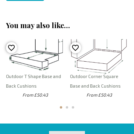
You may also like…
Outdoor T Shape Base and
Outdoor Corner Square
Back Cushions
Base and Back Cushions
From £50.43
From £50.43