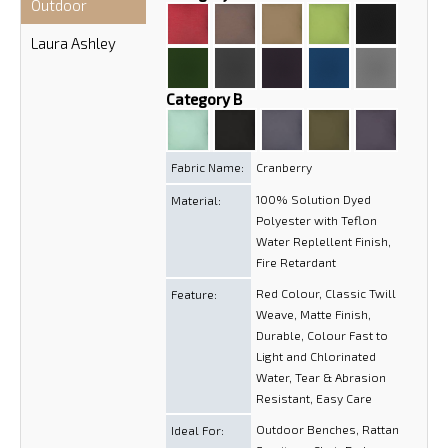
Outdoor
Laura Ashley
Category B
Fabric Name:
Cranberry
100% Solution Dyed
Material:
Polyester with Teflon
Water Replellent Finish,
Fire Retardant
Red Colour, Classic Twill
Feature:
Weave, Matte Finish,
Durable, Colour Fast to
Light and Chlorinated
Water, Tear & Abrasion
Resistant, Easy Care
Outdoor Benches, Rattan
Ideal For: