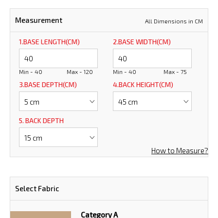
Measurement
All Dimensions in CM
1.BASE LENGTH(CM)
2.BASE WIDTH(CM)
Min - 40
Max - 120
Min - 40
Max - 75
3.BASE DEPTH(CM)
4.BACK HEIGHT(CM)
5. BACK DEPTH
How to Measure?
Select Fabric
Category A