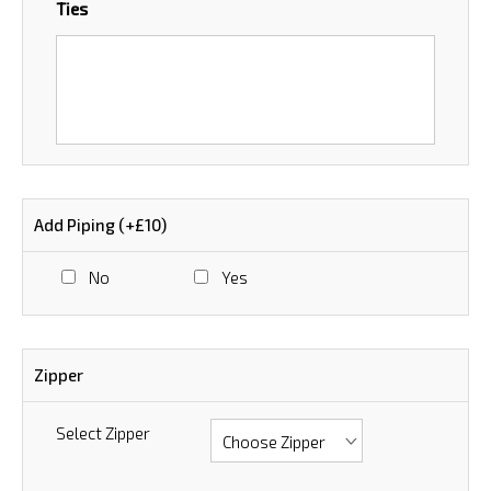
Ties
Add Piping (+£10)
No
Yes
Zipper
Select Zipper