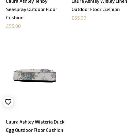
Laura Ashley Tenby
Laura Ashley Wisley Linen
Seaspray Outdoor Floor
Outdoor Floor Cushion
Cushion
£55.00
£55.00
Laura Ashley Wisteria Duck
Egg Outdoor Floor Cushion