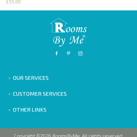
£55.00
OUR SERVICES
CUSTOMER SERVICES
OTHER LINKS
Copyright
2026 RoomsByMe. All rights reserved.
©