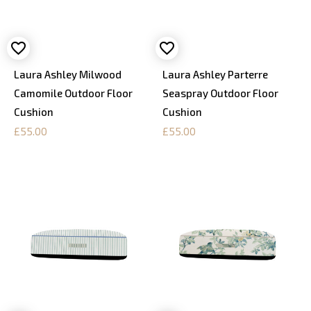
Laura Ashley Milwood
Laura Ashley Parterre
Camomile Outdoor Floor
Seaspray Outdoor Floor
Cushion
Cushion
£55.00
£55.00