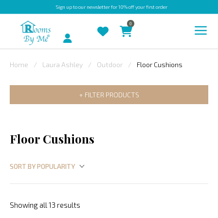
Sign up
to our newsletter for 10% off your first order
0
Account
Home
Laura Ashley
Outdoor
Floor Cushions
INDOOR
FILTER PRODUCTS
OUTDOOR
BESPOKE
LAURA
Floor Cushions
ASHLEY
CHRISTINE
VARLEY
FABRIC
Showing all 13 results
SWATCHES