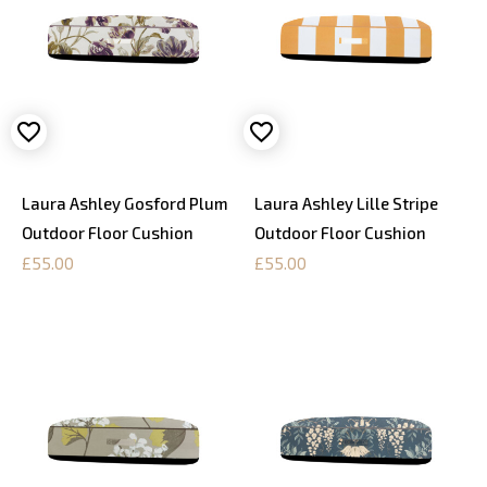
Laura Ashley Gosford Plum
Laura Ashley Lille Stripe
Outdoor Floor Cushion
Outdoor Floor Cushion
£55.00
£55.00