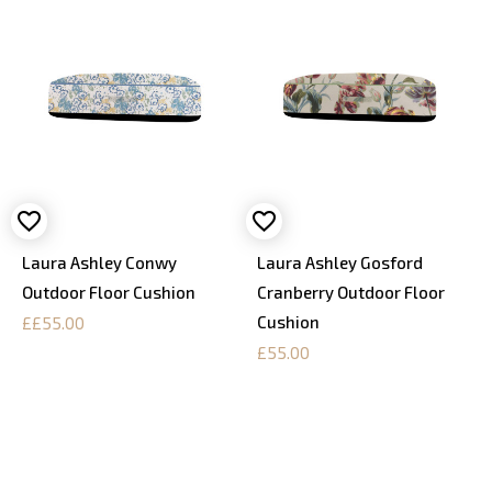
Laura Ashley Conwy
Laura Ashley Gosford
Outdoor Floor Cushion
Cranberry Outdoor Floor
Cushion
££55.00
£55.00