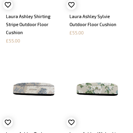
Laura Ashley Shirting
Laura Ashley Sylvie
Stripe Outdoor Floor
Outdoor Floor Cushion
Cushion
£55.00
£55.00