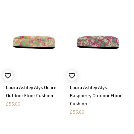
Laura Ashley Alys Ochre
Laura Ashley Alys
Outdoor Floor Cushion
Raspberry Outdoor Floor
Cushion
£55.00
£55.00