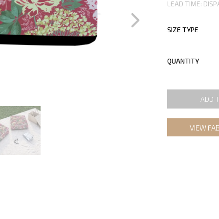
LEAD TIME: DISP
SIZE TYPE
QUANTITY
ADD 
VIEW FA