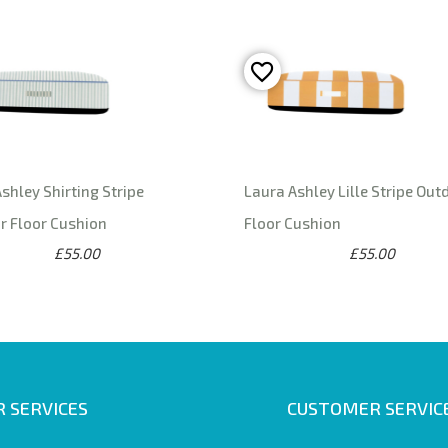
shley Shirting Stripe
Laura Ashley Lille Stripe Out
r Floor Cushion
Floor Cushion
£55.00
£55.00
 SERVICES
CUSTOMER SERVIC