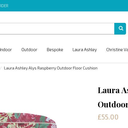
ORDER
Indoor
Outdoor
Bespoke
Laura Ashley
Christine V
Laura Ashley Alys Raspberry Outdoor Floor Cushion
Laura A
Outdoor
£55.00