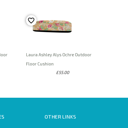
door
Laura Ashley Alys Ochre Outdoor
Floor Cushion
£55.00
ES
OTHER LINKS