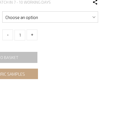
ATCH IN 7 - 10 WORKING DAYS
-
+
TO BASKET
BRIC SAMPLES