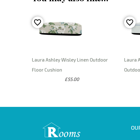
Laura Ashley Wisley Linen Outdoor
Laura A
Floor Cushion
Outdoo
£55.00
OUR