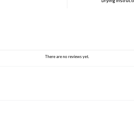
Drying Instruct
There are no reviews yet.