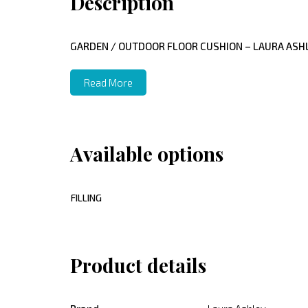
Description
GARDEN / OUTDOOR FLOOR CUSHION – LAURA ASHL
Read More
Available options
FILLING
Product details