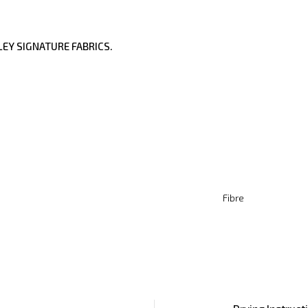
EY SIGNATURE FABRICS.
Fibre