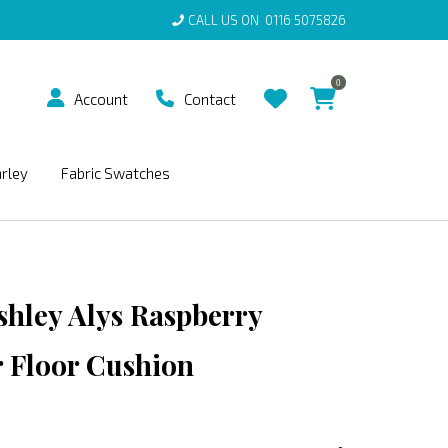
CALL US ON
0116 5075826
0
Account
Contact
arley
Fabric Swatches
shley Alys Raspberry
 Floor Cushion