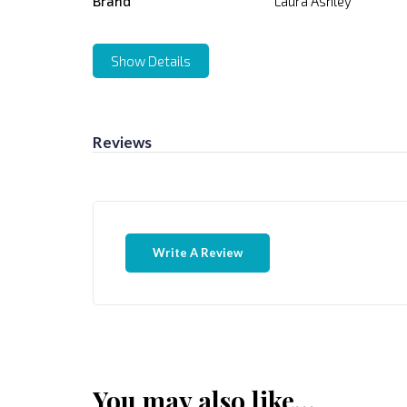
Brand
Laura Ashley
Show Details
Reviews
Write A Review
You may also like…