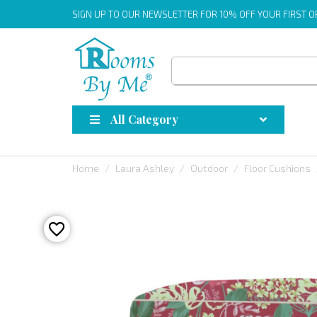
SIGN UP
TO OUR NEWSLETTER FOR 10% OFF YOUR FIRST 
All Category
Home
Laura Ashley
Outdoor
Floor Cushions