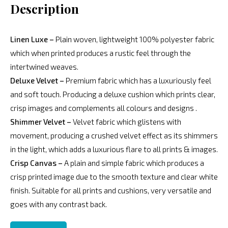
Description
Linen Luxe –
Plain woven, lightweight 100% polyester fabric
which when printed produces a rustic feel through the
intertwined weaves.
Deluxe Velvet –
Premium fabric which has a luxuriously feel
and soft touch. Producing a deluxe cushion which prints clear,
crisp images and complements all colours and designs .
Shimmer Velvet –
Velvet fabric which glistens with
movement, producing a crushed velvet effect as its shimmers
in the light, which adds a luxurious flare to all prints & images.
Crisp Canvas –
A plain and simple fabric which produces a
crisp printed image due to the smooth texture and clear white
finish. Suitable for all prints and cushions, very versatile and
goes with any contrast back.