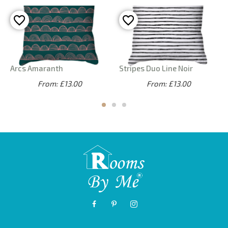
Arcs Amaranth
Stripes Duo Line Noir
From: £13.00
From: £13.00