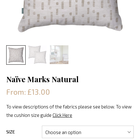
Naïve Marks Natural
From: £13.00
To view descriptions of the fabrics please see below. To view
the cushion size guide
Click Here
SIZE