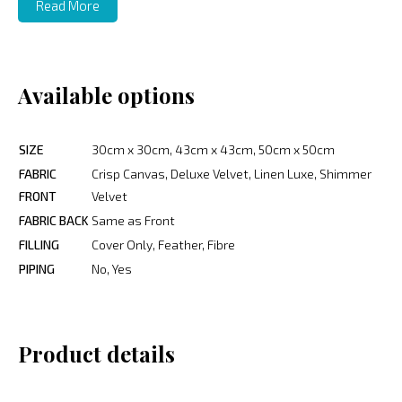
Read More
Available options
SIZE
30cm x 30cm, 43cm x 43cm, 50cm x 50cm
FABRIC
Crisp Canvas, Deluxe Velvet, Linen Luxe, Shimmer
FRONT
Velvet
FABRIC BACK
Same as Front
FILLING
Cover Only, Feather, Fibre
PIPING
No, Yes
Product details