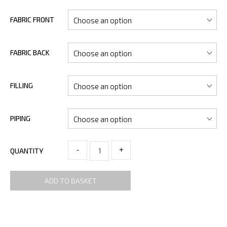
FABRIC FRONT
FABRIC BACK
FILLING
PIPING
-
+
QUANTITY
ADD TO BASKET