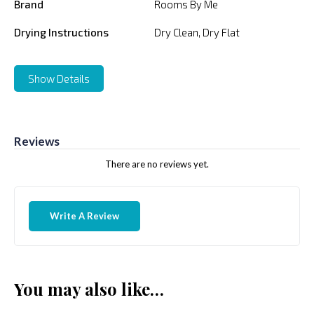
Brand
Rooms By Me
Drying Instructions
Dry Clean, Dry Flat
Show Details
Reviews
There are no reviews yet.
Write A Review
You may also like…