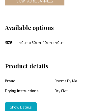
VIEW FABRIC SAMPLES
Available options
SIZE
40cm x 30cm, 40cm x 40cm
Product details
Brand
Rooms By Me
Drying Instructions
Dry Flat
Show Details