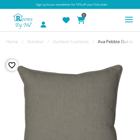
Sign up
to our newsletter for 10% off your first order
0
Account
Home
Outdoor
Outdoor Cushions
Ava Pebble Outdoor 
INDOOR
OUTDOOR
BESPOKE
LAURA
ASHLEY
CHRISTINE
VARLEY
FABRIC
SWATCHES