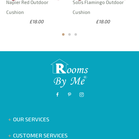
Napier Red Outdoor
Solis Flamingo Outdoor
Cushion
Cushion
£18.00
£18.00
OUR SERVICES
CUSTOMER SERVICES