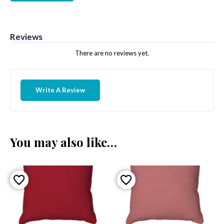
Reviews
There are no reviews yet.
Write A Review
You may also like…