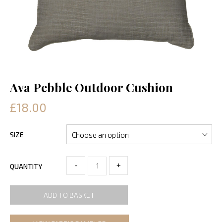
Ava Pebble Outdoor Cushion
£18.00
SIZE
-
+
QUANTITY
ADD TO BASKET