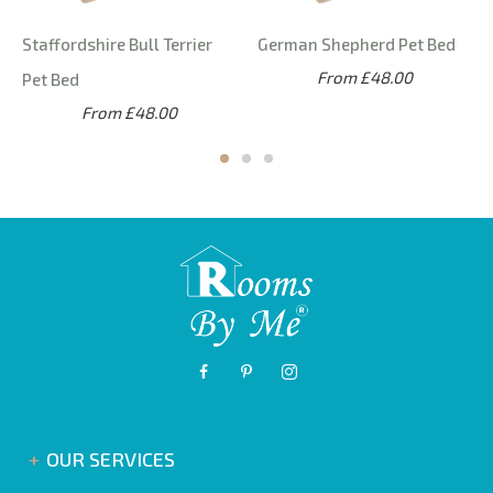
Staffordshire Bull Terrier
German Shepherd Pet Bed
From £48.00
Pet Bed
From £48.00
OUR SERVICES