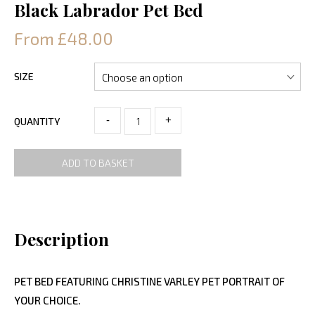
Black Labrador Pet Bed
From £48.00
SIZE
-
+
QUANTITY
ADD TO BASKET
Description
PET BED FEATURING CHRISTINE VARLEY PET PORTRAIT OF
YOUR CHOICE.