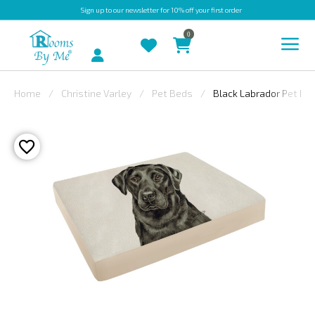
Sign up
to our newsletter for 10% off your first order
0
Account
Home
Christine Varley
Pet Beds
Black Labrador Pet Be
INDOOR
OUTDOOR
BESPOKE
LAURA
ASHLEY
CHRISTINE
VARLEY
FABRIC
SWATCHES