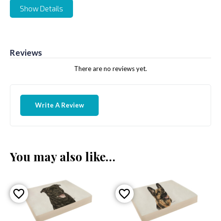
Show Details
Reviews
There are no reviews yet.
Write A Review
You may also like…