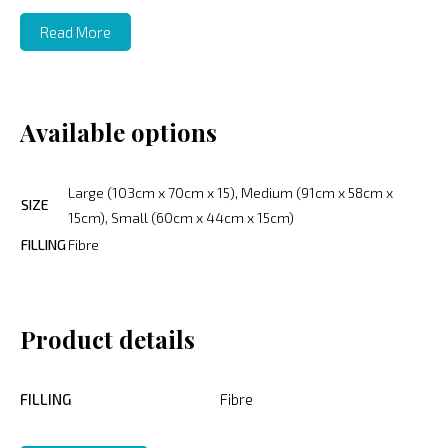
Read More
Available options
Large (103cm x 70cm x 15), Medium (91cm x 58cm x
SIZE
15cm), Small (60cm x 44cm x 15cm)
FILLING
Fibre
Product details
FILLING
Fibre