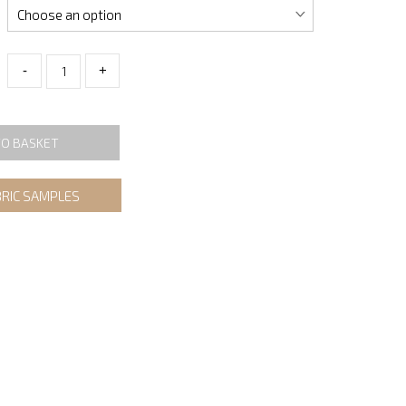
-
+
TO BASKET
BRIC SAMPLES