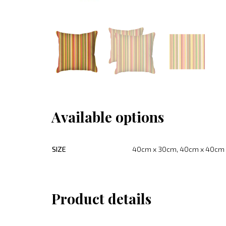
Available options
SIZE
40cm x 30cm, 40cm x 40cm
Product details