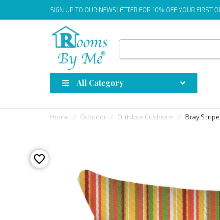
SIGN UP
TO OUR NEWSLETTER FOR 10% OFF YOUR FIRST 
All Category
Home
Outdoor
Outdoor Cushions
Bray Strip