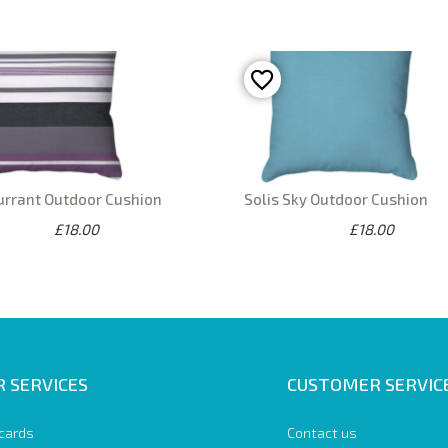
urrant Outdoor Cushion
Solis Sky Outdoor Cushion
£18.00
£18.00
 SERVICES
CUSTOMER SERVIC
 cards
Contact us