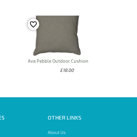
Ava Pebble Outdoor Cushion
£18.00
ES
OTHER LINKS
About Us