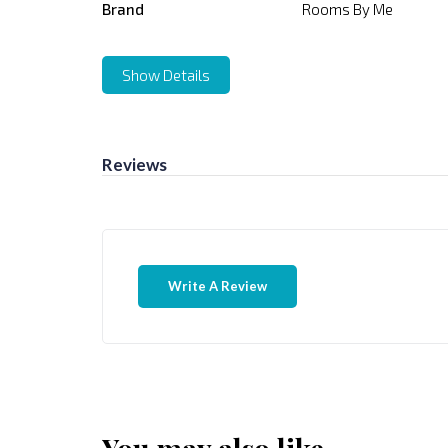
Brand
Rooms By Me
Show Details
Reviews
Write A Review