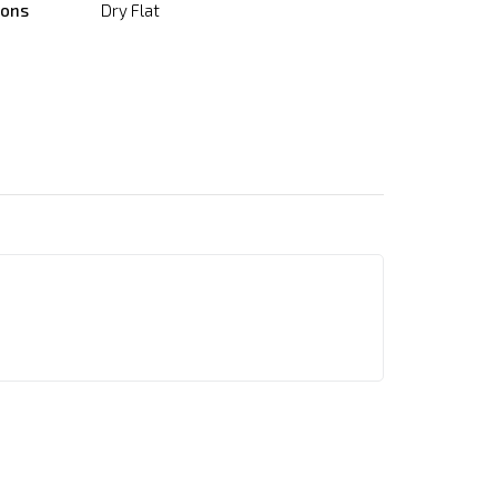
ions
Dry Flat