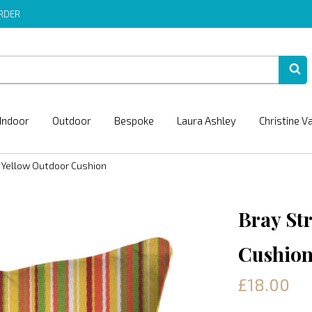
ORDER
Indoor
Outdoor
Bespoke
Laura Ashley
Christine V
e Yellow Outdoor Cushion
Bray St
Cushio
£18.00