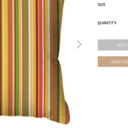
SIZE
QUANTITY
ADD 
VIEW FA