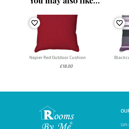
You may also like…
Napier Red Outdoor Cushion
Blackc
£18.00
OUR
Gift