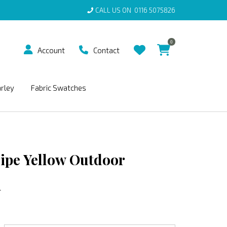
CALL US ON
0116 5075826
0
Account
Contact
arley
Fabric Swatches
ripe Yellow Outdoor
n