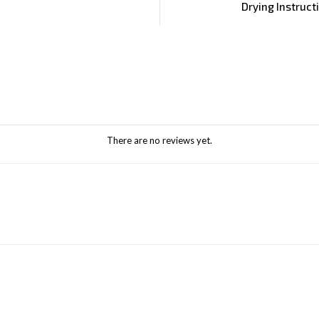
Drying Instruct
There are no reviews yet.