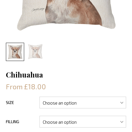
Chihuahua
From £18.00
SIZE
FILLING