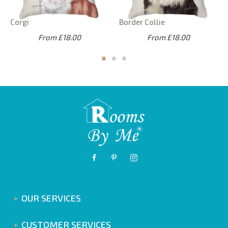
Corgi
Border Collie
From £18.00
From £18.00
OUR SERVICES
CUSTOMER SERVICES