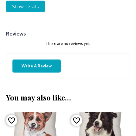
Show Details
Reviews
There are no reviews yet.
Write A Review
You may also like…