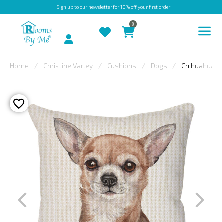
Sign up
to our newsletter for 10% off your first order
0
Account
Home
Christine Varley
Cushions
Dogs
Chihuahua
INDOOR
OUTDOOR
BESPOKE
LAURA
ASHLEY
CHRISTINE
VARLEY
FABRIC
SWATCHES