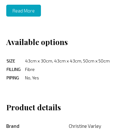
Read More
Available options
SIZE
43cm x 30cm, 43cm x 43cm, 50cm x 50cm
FILLING
Fibre
PIPING
No, Yes
Product details
Brand
Christine Varley