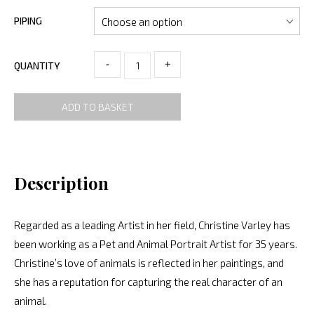
PIPING
-
+
QUANTITY
ADD TO BASKET
Description
Regarded as a leading Artist in her field, Christine Varley has
been working as a Pet and Animal Portrait Artist for 35 years.
Christine’s love of animals is reflected in her paintings, and
she has a reputation for capturing the real character of an
animal.