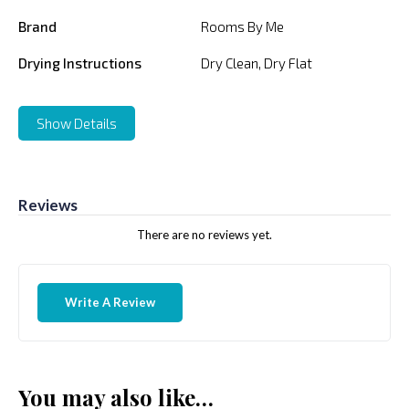
Brand
Rooms By Me
Drying Instructions
Dry Clean, Dry Flat
Show Details
Reviews
There are no reviews yet.
Write A Review
You may also like…