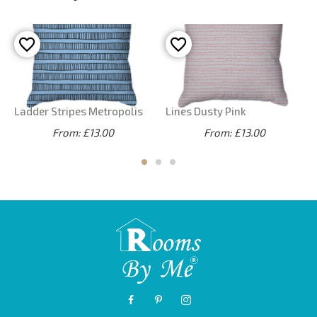
Ladder Stripes Metropolis
Lines Dusty Pink
From: £13.00
From: £13.00