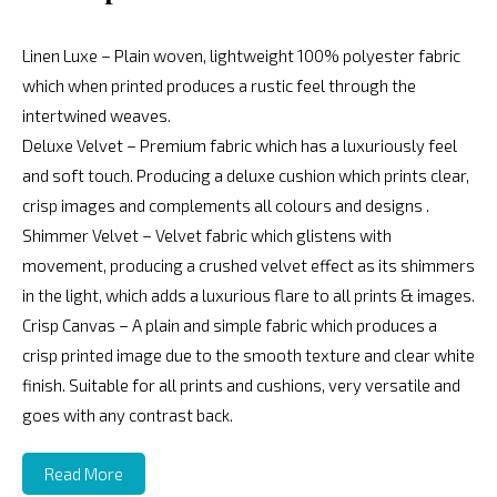
Linen Luxe – Plain woven, lightweight 100% polyester fabric
which when printed produces a rustic feel through the
intertwined weaves.
Deluxe Velvet – Premium fabric which has a luxuriously feel
and soft touch. Producing a deluxe cushion which prints clear,
crisp images and complements all colours and designs .
Shimmer Velvet – Velvet fabric which glistens with
movement, producing a crushed velvet effect as its shimmers
in the light, which adds a luxurious flare to all prints & images.
Crisp Canvas – A plain and simple fabric which produces a
crisp printed image due to the smooth texture and clear white
finish. Suitable for all prints and cushions, very versatile and
goes with any contrast back.
Read More