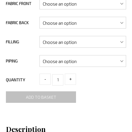
FABRIC FRONT
FABRIC BACK
FILLING
PIPING
-
+
QUANTITY
ADD TO BASKET
Description