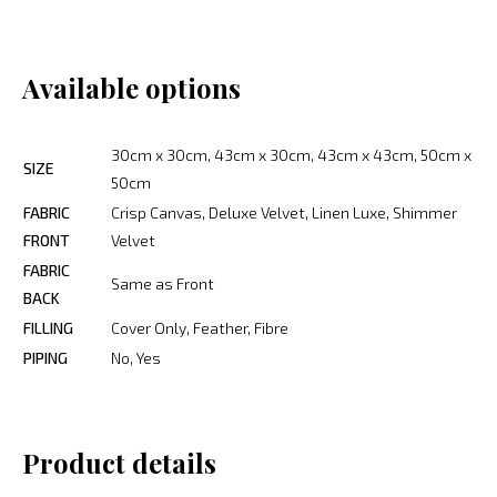
Available options
30cm x 30cm, 43cm x 30cm, 43cm x 43cm, 50cm x
SIZE
50cm
FABRIC
Crisp Canvas, Deluxe Velvet, Linen Luxe, Shimmer
FRONT
Velvet
FABRIC
Same as Front
BACK
FILLING
Cover Only, Feather, Fibre
PIPING
No, Yes
Product details