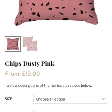
Chips Dusty Pink
From: £13.00
To view descriptions of the fabrics please see below.
SIZE