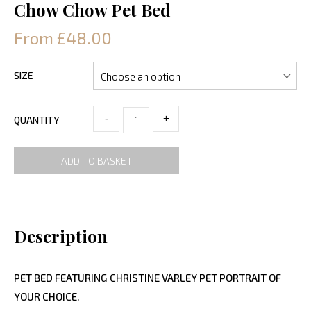
Chow Chow Pet Bed
From £48.00
SIZE
-
+
QUANTITY
ADD TO BASKET
Description
PET BED FEATURING CHRISTINE VARLEY PET PORTRAIT OF
YOUR CHOICE.