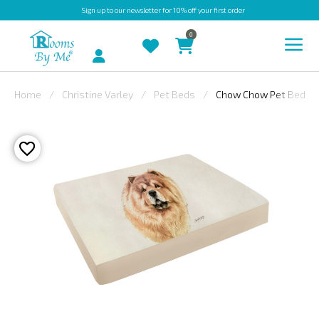
Sign up
to our newsletter for 10% off your first order
0
Account
Home
Christine Varley
Pet Beds
Chow Chow Pet Bed
INDOOR
OUTDOOR
BESPOKE
LAURA
ASHLEY
CHRISTINE
VARLEY
FABRIC
SWATCHES