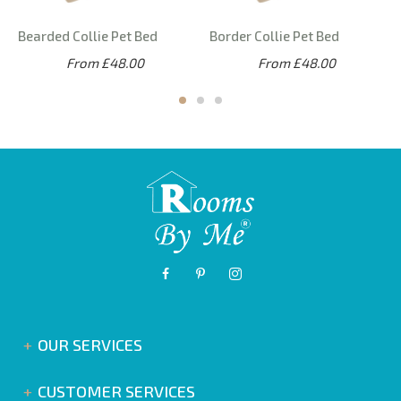
Bearded Collie Pet Bed
Border Collie Pet Bed
From £48.00
From £48.00
OUR SERVICES
CUSTOMER SERVICES