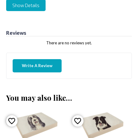
Show Details
Reviews
There are no reviews yet.
Write A Review
You may also like…