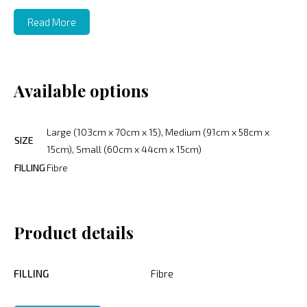
Read More
Available options
Large (103cm x 70cm x 15), Medium (91cm x 58cm x
SIZE
15cm), Small (60cm x 44cm x 15cm)
FILLING
Fibre
Product details
FILLING
Fibre