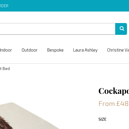
ORDER
Indoor
Outdoor
Bespoke
Laura Ashley
Christine V
t Bed
Cockapo
From £48
SIZE