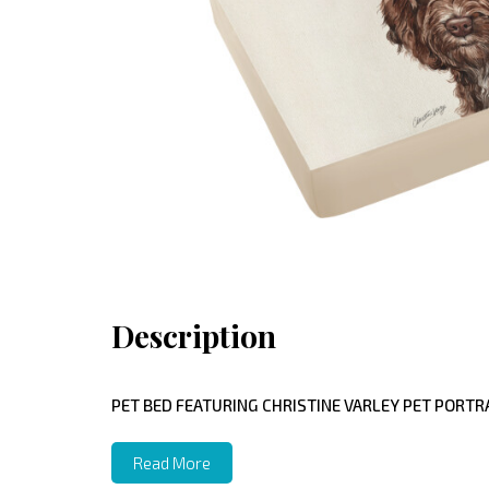
Description
PET BED FEATURING CHRISTINE VARLEY PET PORTRA
Read More