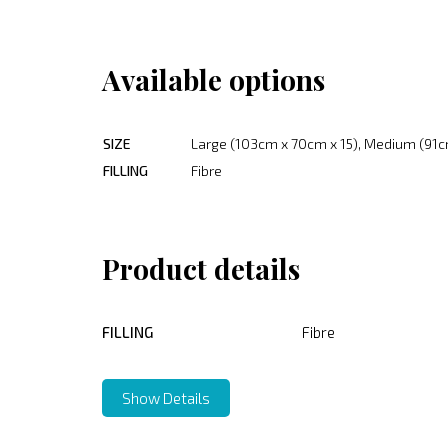
Available options
SIZE
Large (103cm x 70cm x 15), Medium (91c
FILLING
Fibre
Product details
FILLING
Fibre
Show Details