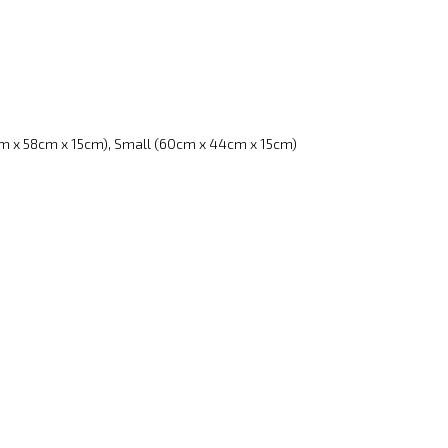
m x 58cm x 15cm), Small (60cm x 44cm x 15cm)