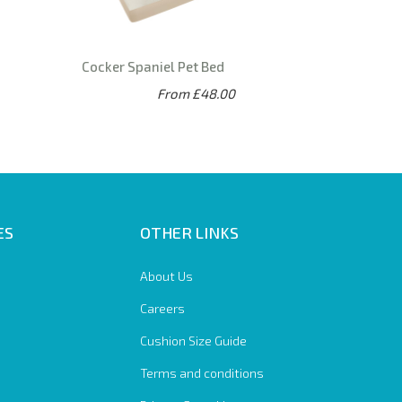
Cocker Spaniel Pet Bed
From £48.00
ES
OTHER LINKS
About Us
Careers
Cushion Size Guide
Terms and conditions