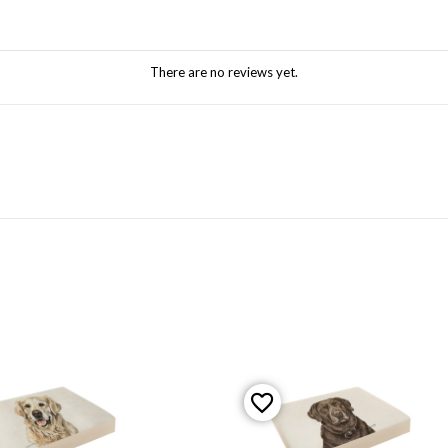
There are no reviews yet.