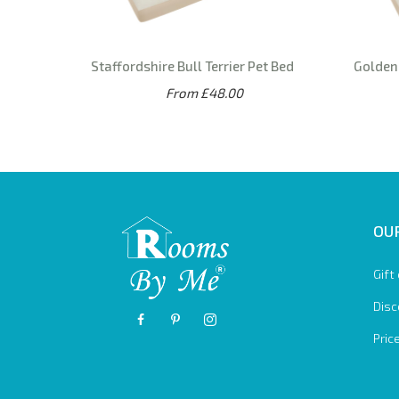
Staffordshire Bull Terrier Pet Bed
Golden 
From £48.00
OUR
Gift
Disc
Pric