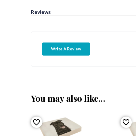
Reviews
Write A Review
You may also like…