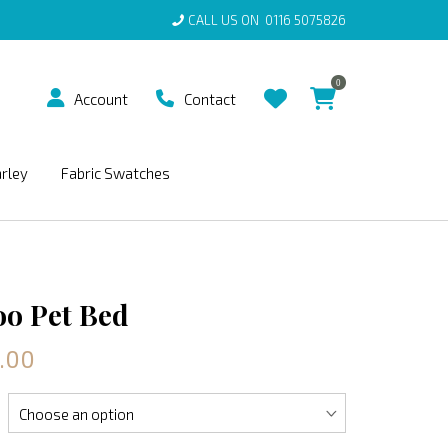
CALL US ON
0116 5075826
0
Account
Contact
arley
Fabric Swatches
o Pet Bed
.00