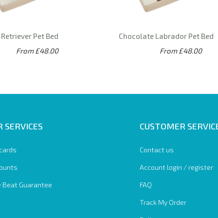
Retriever Pet Bed
Chocolate Labrador Pet Bed
From £48.00
From £48.00
 SERVICES
CUSTOMER SERVIC
 cards
Contact us
ounts
Account login / register
e Beat Guarantee
FAQ
Track My Order