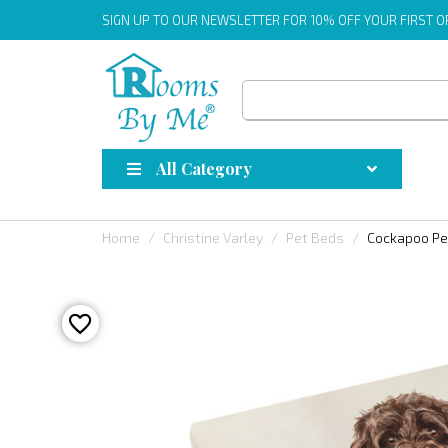
SIGN UP
TO OUR NEWSLETTER FOR 10% OFF YOUR FIRST 
All Category
Home
Christine Varley
Pet Beds
Cockapoo Pe