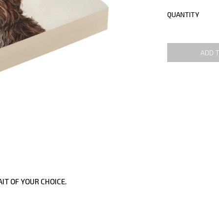
QUANTITY
ADD 
IT OF YOUR CHOICE.