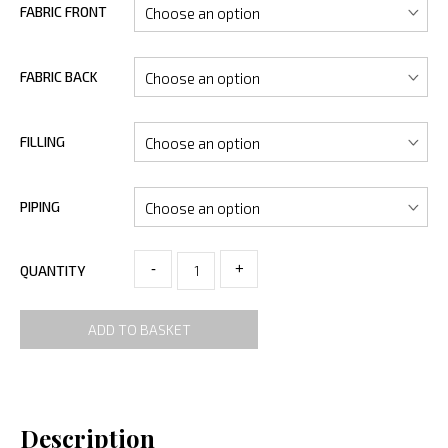
FABRIC FRONT
FABRIC BACK
FILLING
PIPING
-
+
QUANTITY
ADD TO BASKET
Description