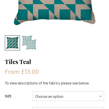
Tiles Teal
From: £13.00
To view descriptions of the fabrics please see below.
SIZE