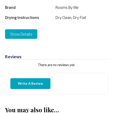
Brand
Rooms By Me
Drying Instructions
Dry Clean, Dry Flat
Show Details
Reviews
There are no reviews yet.
Write A Review
You may also like…