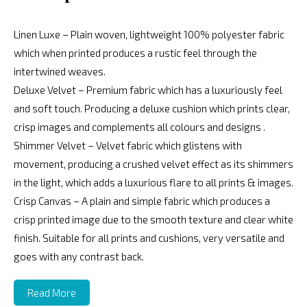
Linen Luxe – Plain woven, lightweight 100% polyester fabric
which when printed produces a rustic feel through the
intertwined weaves.
Deluxe Velvet – Premium fabric which has a luxuriously feel
and soft touch. Producing a deluxe cushion which prints clear,
crisp images and complements all colours and designs .
Shimmer Velvet – Velvet fabric which glistens with
movement, producing a crushed velvet effect as its shimmers
in the light, which adds a luxurious flare to all prints & images.
Crisp Canvas – A plain and simple fabric which produces a
crisp printed image due to the smooth texture and clear white
finish. Suitable for all prints and cushions, very versatile and
goes with any contrast back.
Read More