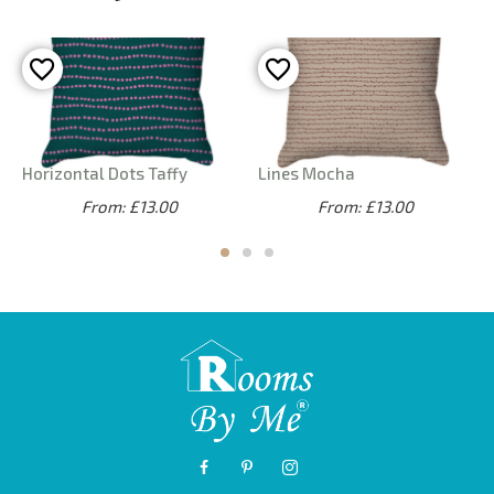
Horizontal Dots Taffy
Lines Mocha
From: £13.00
From: £13.00