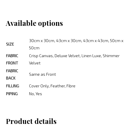
Available options
30cm x 30cm, 43cm x 30cm, 43cm x 43cm, 50cm x
SIZE
50cm
FABRIC
Crisp Canvas, Deluxe Velvet, Linen Luxe, Shimmer
FRONT
Velvet
FABRIC
Same as Front
BACK
FILLING
Cover Only, Feather, Fibre
PIPING
No, Yes
Product details