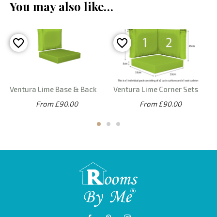
You may also like…
Ventura Lime Base & Back
Ventura Lime Corner Sets
From £90.00
From £90.00