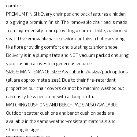
comfort.
PREMIUM FINISH: Every chair pad and back features a hidden
zip giving a premium finish. The removable chair pad is made
from high-density foam providing a comfortable, cushioned
seat. The removable back cushion contains a hollow spring
like fibre providing comfort and a lasting cushion shape.
Delivery is in a plump state and NOT vacuum packed ensuring
your cushion arrives in a generous volume.
SIZE & MAINTENANCE: SIZE: Available in 24 size/pack options
(all are approximate sizes). Due to their fire-retardant
properties our chair covers cannot be machine washed but
can easily be wiped clean with a damp cloth.
MATCHING CUSHIONS AND BENCH PADS ALSO AVAILABLE:
Outdoor scatter cushions and bench cushion pads are
available in the same weather-resistant materials and
stunning designs.