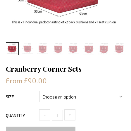
Cranberry Corner Sets
From £90.00
SIZE
-
+
QUANTITY