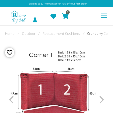
Sign up
to our newsletter for 10% off your first order
0
Account
Home
Outdoor
Replacement Cushions
Cranberry Corne
INDOOR
OUTDOOR
BESPOKE
LAURA
ASHLEY
CHRISTINE
VARLEY
FABRIC
SWATCHES