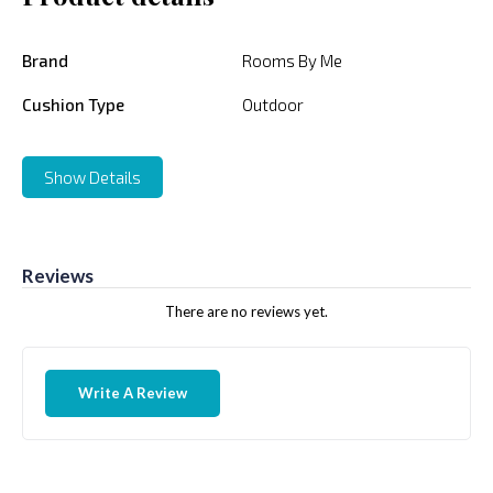
Brand
Rooms By Me
Cushion Type
Outdoor
Show Details
Reviews
There are no reviews yet.
Write A Review