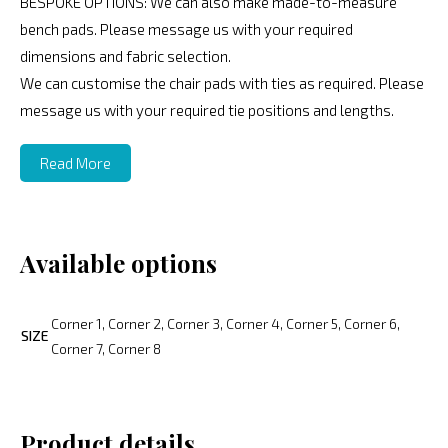
BESPOKE OPTIONS: We can also make made-to-measure
bench pads. Please message us with your required
dimensions and fabric selection.
We can customise the chair pads with ties as required. Please
message us with your required tie positions and lengths.
Read More
Available options
Corner 1, Corner 2, Corner 3, Corner 4, Corner 5, Corner 6,
SIZE
Corner 7, Corner 8
Product details