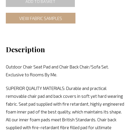
ADD TO BASKET
VIEW FABRIC SAMPLES
Description
Outdoor Chair Seat Pad and Chair Back Chair/Sofa Set.
Exclusive to Rooms By Me.
SUPERIOR QUALITY MATERIALS: Durable and practical
removable chair pad and back covers in soft yet hard wearing
fabric. Seat pad supplied with fire retardant, highly engineered
foam inner pad of the best quality, which maintains its shape.
All our inner foam pads meet British Standards. Chair back
supplied with fire-retardant fibre filled pad for ultimate