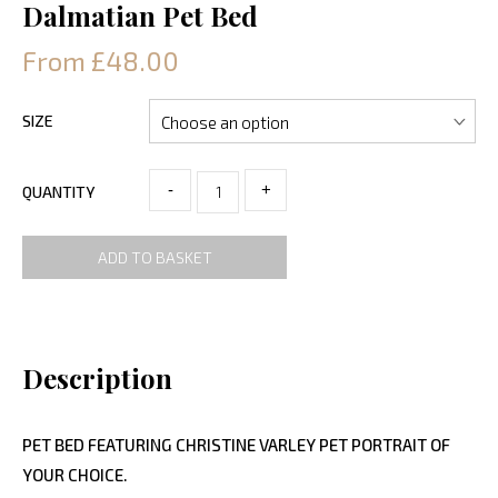
Dalmatian Pet Bed
From £48.00
SIZE
-
+
QUANTITY
ADD TO BASKET
Description
PET BED FEATURING CHRISTINE VARLEY PET PORTRAIT OF
YOUR CHOICE.