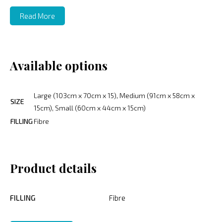
Read More
Available options
Large (103cm x 70cm x 15), Medium (91cm x 58cm x
SIZE
15cm), Small (60cm x 44cm x 15cm)
FILLING
Fibre
Product details
FILLING
Fibre