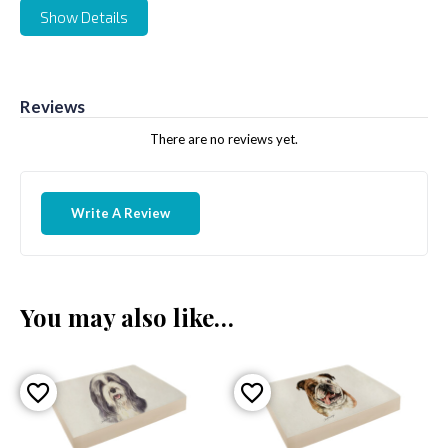
Show Details
Reviews
There are no reviews yet.
Write A Review
You may also like…