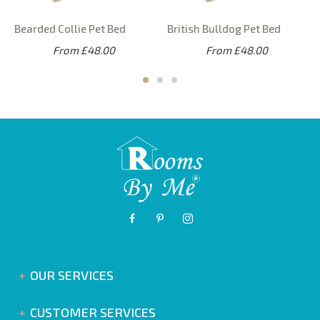
Bearded Collie Pet Bed
British Bulldog Pet Bed
From £48.00
From £48.00
OUR SERVICES
CUSTOMER SERVICES