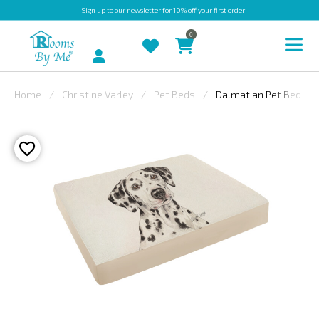
Sign up
to our newsletter for 10% off your first order
0
Account
Home
Christine Varley
Pet Beds
Dalmatian Pet Bed
INDOOR
OUTDOOR
BESPOKE
LAURA
ASHLEY
CHRISTINE
VARLEY
FABRIC
SWATCHES