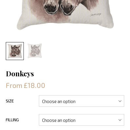
Donkeys
From £18.00
SIZE
FILLING