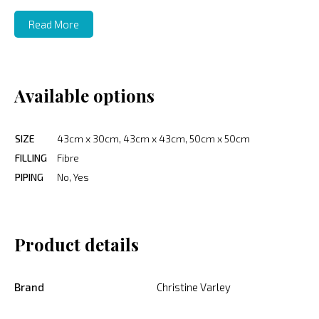
Read More
Available options
SIZE
43cm x 30cm, 43cm x 43cm, 50cm x 50cm
FILLING
Fibre
PIPING
No, Yes
Product details
Brand
Christine Varley