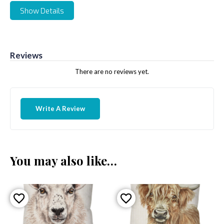
Show Details
Reviews
There are no reviews yet.
Write A Review
You may also like…