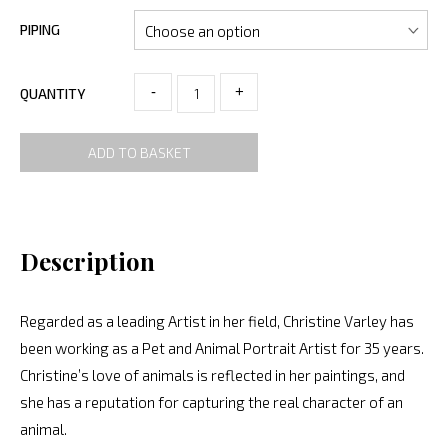
PIPING
-
+
QUANTITY
ADD TO BASKET
Description
Regarded as a leading Artist in her field, Christine Varley has
been working as a Pet and Animal Portrait Artist for 35 years.
Christine’s love of animals is reflected in her paintings, and
she has a reputation for capturing the real character of an
animal.