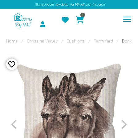
Sign up
to our newsletter for 10% off your first order
0
Account
Home
Christine Varley
Cushions
Farm Yard
Donkey
INDOOR
OUTDOOR
BESPOKE
LAURA
ASHLEY
CHRISTINE
VARLEY
FABRIC
SWATCHES