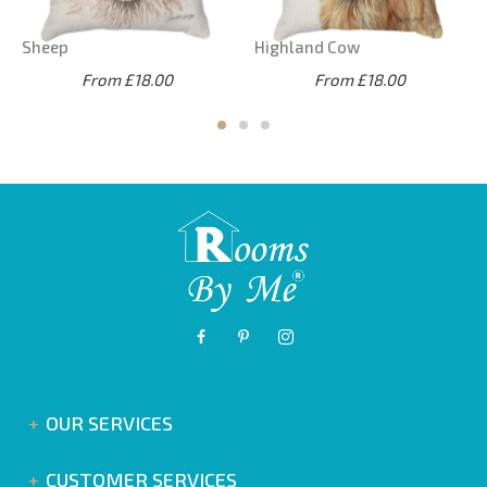
Sheep
Highland Cow
From £18.00
From £18.00
OUR SERVICES
CUSTOMER SERVICES