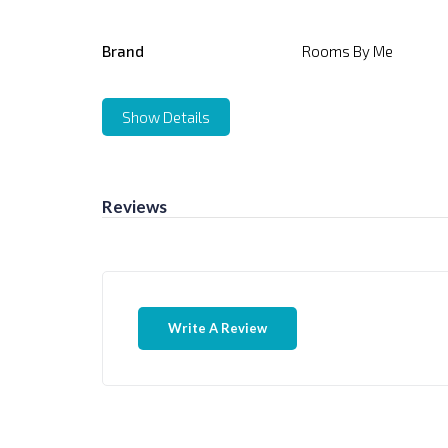
Brand
Rooms By Me
Show Details
Reviews
Write A Review