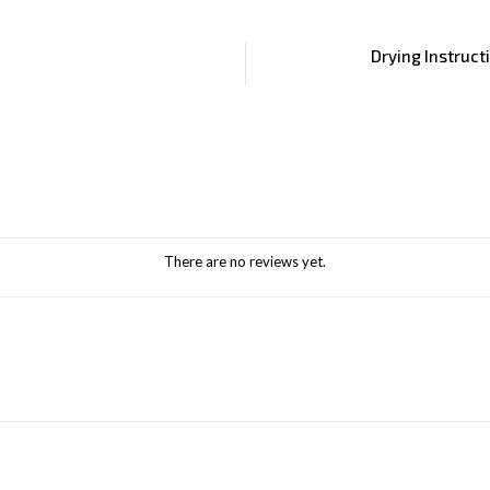
Drying Instruct
There are no reviews yet.