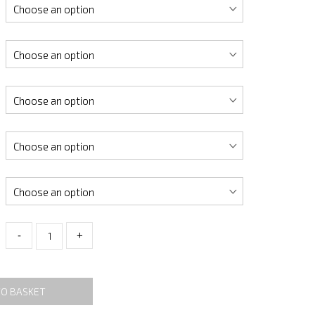
-
+
TO BASKET