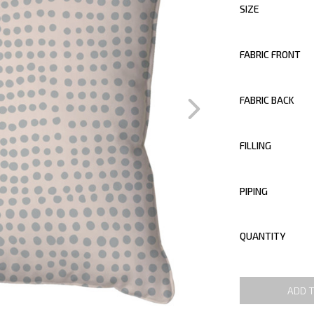
SIZE
FABRIC FRONT
FABRIC BACK
FILLING
PIPING
QUANTITY
ADD 