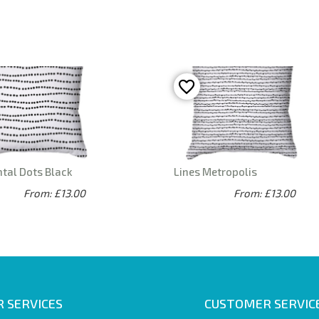
tal Dots Black
Lines Metropolis
From: £13.00
From: £13.00
 SERVICES
CUSTOMER SERVIC