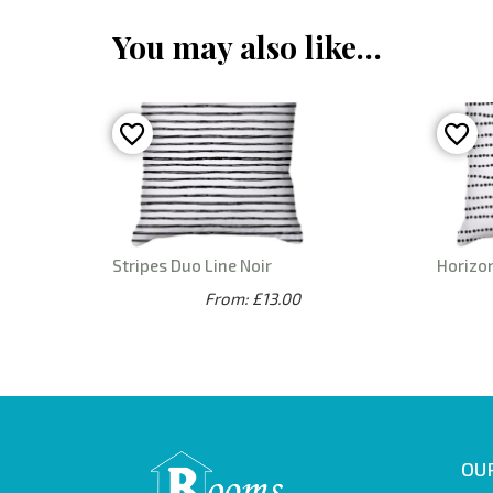
You may also like…
Stripes Duo Line Noir
Horizon
From: £13.00
OUR