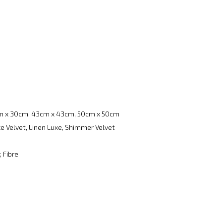
m x 30cm, 43cm x 43cm, 50cm x 50cm
e Velvet, Linen Luxe, Shimmer Velvet
, Fibre