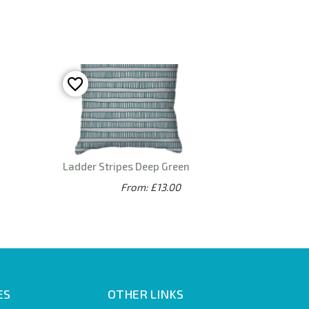
Ladder Stripes Deep Green
From: £13.00
ES
OTHER LINKS