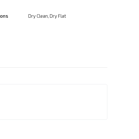
ions
Dry Clean, Dry Flat