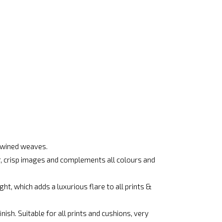
rtwined weaves.
ar, crisp images and complements all colours and
ht, which adds a luxurious flare to all prints &
ish. Suitable for all prints and cushions, very