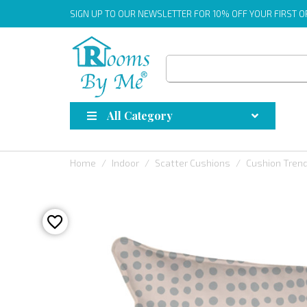
SIGN UP
TO OUR NEWSLETTER FOR 10% OFF YOUR FIRST 
All Category
Home
Indoor
Scatter Cushions
Cushion Tren