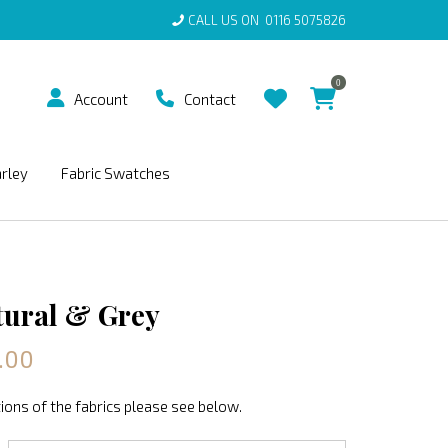
CALL US ON
0116 5075826
0
Account
Contact
arley
Fabric Swatches
tural & Grey
.00
ions of the fabrics please see below.