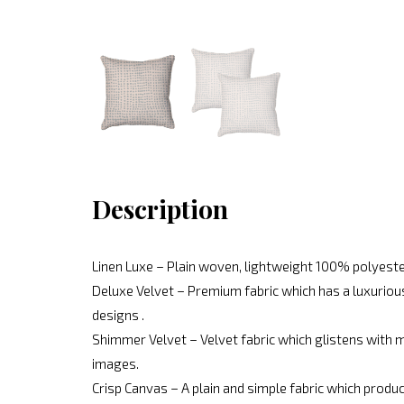
Description
Linen Luxe – Plain woven, lightweight 100% polyeste
Deluxe Velvet – Premium fabric which has a luxurious
designs .
Shimmer Velvet – Velvet fabric which glistens with mo
images.
Crisp Canvas – A plain and simple fabric which produc