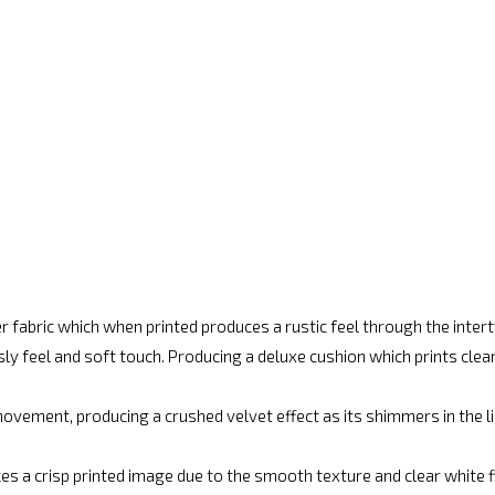
r fabric which when printed produces a rustic feel through the inte
ly feel and soft touch. Producing a deluxe cushion which prints cle
vement, producing a crushed velvet effect as its shimmers in the lig
es a crisp printed image due to the smooth texture and clear white fin