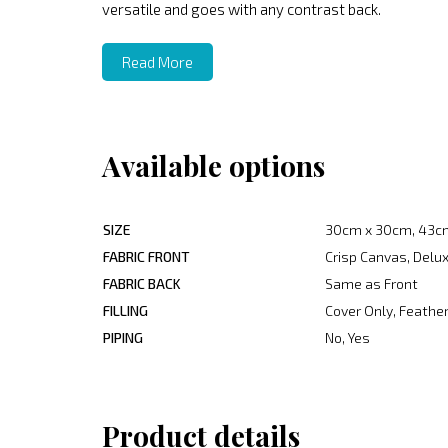
versatile and goes with any contrast back.
Read More
Available options
SIZE
30cm x 30cm, 43c
FABRIC FRONT
Crisp Canvas, Delux
FABRIC BACK
Same as Front
FILLING
Cover Only, Feather
PIPING
No, Yes
Product details