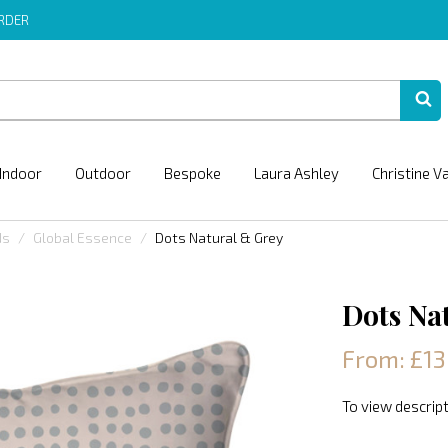
ORDER
Indoor
Outdoor
Bespoke
Laura Ashley
Christine V
ds
Global Essence
Dots Natural & Grey
Dots Na
From: £13
To view descript