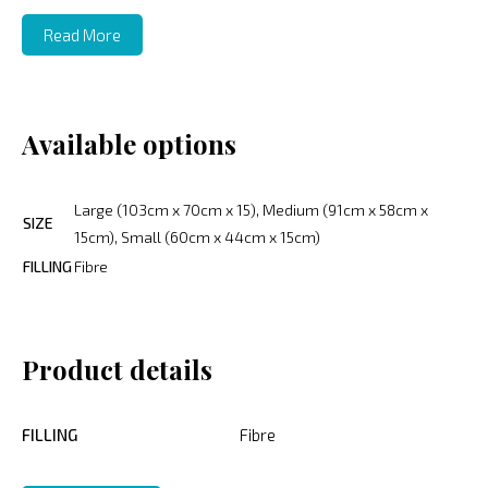
Read More
Available options
Large (103cm x 70cm x 15), Medium (91cm x 58cm x
SIZE
15cm), Small (60cm x 44cm x 15cm)
FILLING
Fibre
Product details
FILLING
Fibre