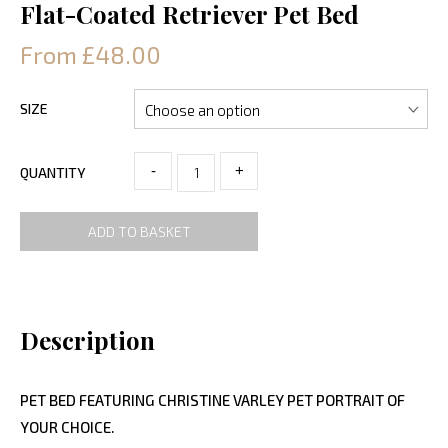
Flat-Coated Retriever Pet Bed
From £48.00
SIZE
-
+
QUANTITY
ADD TO BASKET
Description
PET BED FEATURING CHRISTINE VARLEY PET PORTRAIT OF
YOUR CHOICE.