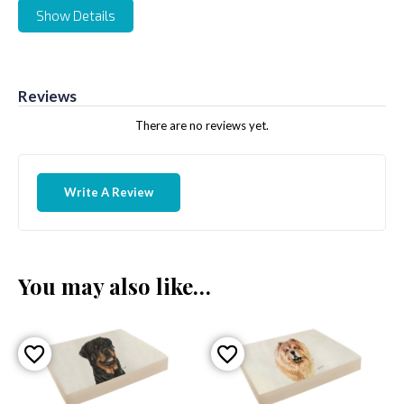
Show Details
Reviews
There are no reviews yet.
Write A Review
You may also like…