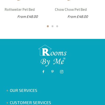
Rottweiler Pet Bed
Chow Chow Pet Bed
From £48.00
From £48.00
OUR SERVICES
CUSTOMER SERVICES