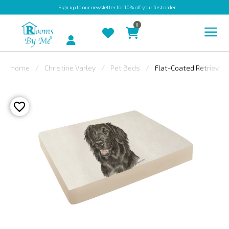
Sign up
to our newsletter for 10% off your first order
0
Account
Home
Christine Varley
Pet Beds
Flat-Coated Retriever 
INDOOR
OUTDOOR
BESPOKE
LAURA
ASHLEY
CHRISTINE
VARLEY
FABRIC
SWATCHES