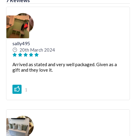
7 Reviews
sally495
20th March 2024
Arrived as stated and very well packaged. Given as a
gift and they love it.
1