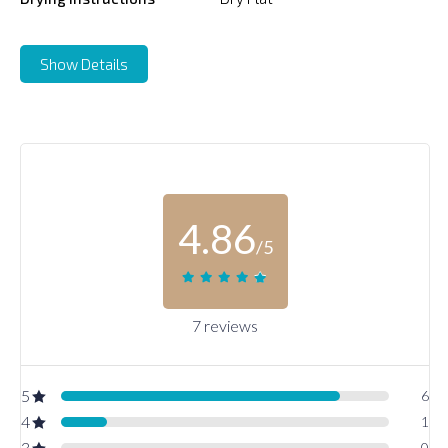
Show Details
4.86
/5
7 reviews
5
6
4
1
3
0