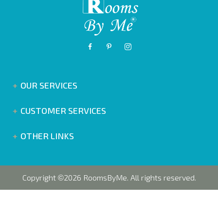
OUR SERVICES
CUSTOMER SERVICES
OTHER LINKS
Copyright
2026 RoomsByMe. All rights reserved.
©