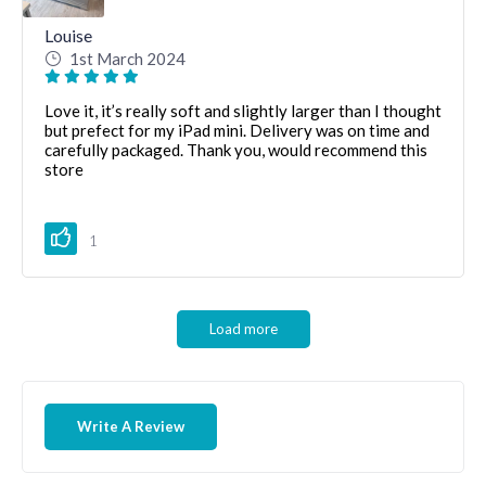
Louise
1st March 2024
Love it, it’s really soft and slightly larger than I thought
but prefect for my iPad mini. Delivery was on time and
carefully packaged. Thank you, would recommend this
store
1
Load more
Write A Review