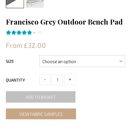
Francisco Grey Outdoor Bench Pad
7
From £32.00
SIZE
-
+
QUANTITY
ADD TO BASKET
VIEW FABRIC SAMPLES