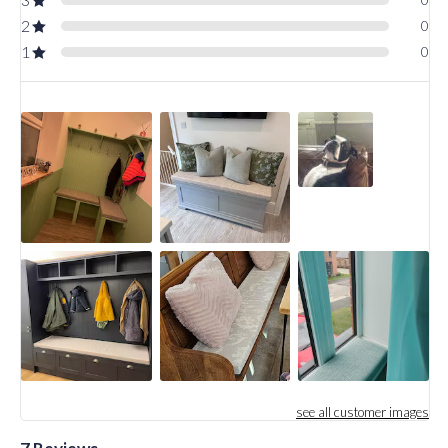
2
0
1
0
see all customer images