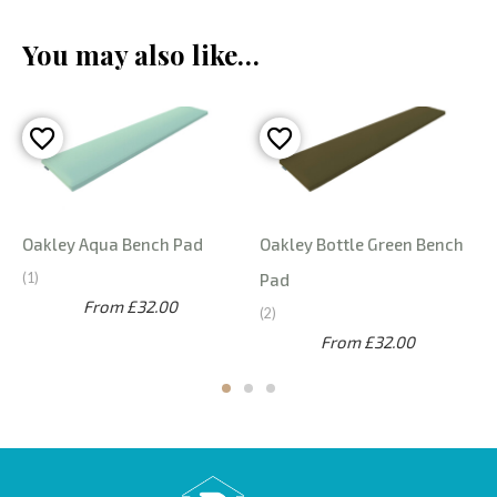
You may also like…
Oakley Aqua Bench Pad
Oakley Bottle Green Bench
1
Pad
From £32.00
2
From £32.00