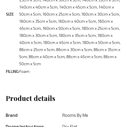
140cm x 40cm x 5cm, 140cm x 45cm x 5cm, 140cm x
SIZE
50cm x 5cm, 160cm x 25cm x 5cm, 160cm x 30cm x 5cm,
160cm x 35cm x 5cm, 160cm x 40cm x 5cm, 160cm x
45cm x 5cm, 160cm x 50cm x 5cm, 180cm x 25cm x 5cm,
180cm x 30cm x 5cm, 180cm x 35cm x 5cm, 180cm x
40cm x 5cm, 180cm x 45cm x 5cm, 180cm x 50cm x 5cm,
86cm x 25cm x 5cm, 86cm x 30cm x 5cm, 86cm x 35cm x
5cm, 86cm x 40cm x 5cm, 86cm x 45cm x 5cm, 86cm x
50cm x 5cm
FILLING
Foam
Product details
Brand
Rooms By Me
Drying Instructions
Dry Flat