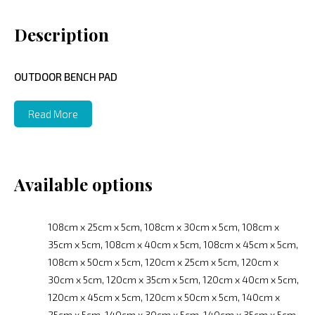
Description
OUTDOOR BENCH PAD
Read More
Available options
108cm x 25cm x 5cm, 108cm x 30cm x 5cm, 108cm x
35cm x 5cm, 108cm x 40cm x 5cm, 108cm x 45cm x 5cm,
108cm x 50cm x 5cm, 120cm x 25cm x 5cm, 120cm x
30cm x 5cm, 120cm x 35cm x 5cm, 120cm x 40cm x 5cm,
120cm x 45cm x 5cm, 120cm x 50cm x 5cm, 140cm x
25cm x 5cm, 140cm x 30cm x 5cm, 140cm x 35cm x 5cm,