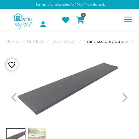
Sign up
to our newsletter for 10% off your first order
0
Account
Home
Outdoor
Bench Pads
Francisco Grey Outdoor Be
INDOOR
OUTDOOR
BESPOKE
LAURA
ASHLEY
CHRISTINE
VARLEY
FABRIC
SWATCHES