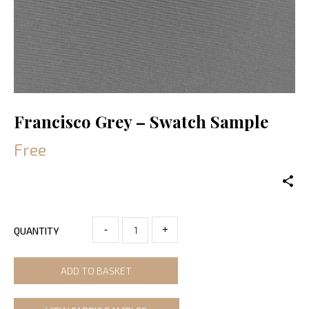
Francisco Grey – Swatch Sample
Free
-
+
QUANTITY
ADD TO BASKET