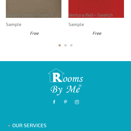
Oakley Taupe – Swatch
Ventura Red – Swatch
Sample
Sample
Free
Free
OUR SERVICES