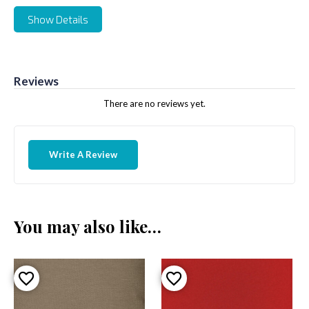
Show Details
Reviews
There are no reviews yet.
Write A Review
You may also like…