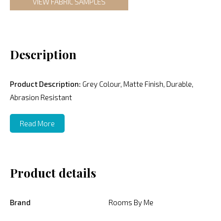
VIEW FABRIC SAMPLES
Description
Product Description:
Grey Colour, Matte Finish, Durable,
Abrasion Resistant
Read More
Product details
Brand
Rooms By Me