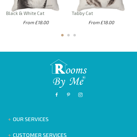
Black & White Cat
Tabby Cat
From £18.00
From £18.00
OUR SERVICES
CUSTOMER SERVICES