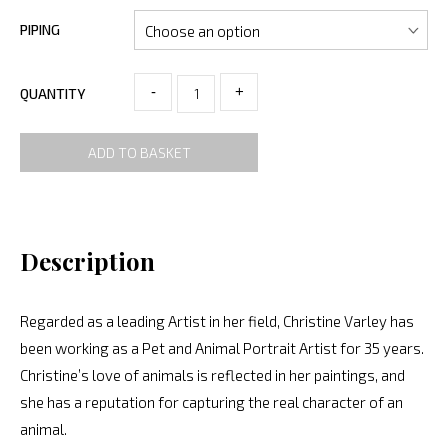
PIPING
-
+
QUANTITY
ADD TO BASKET
Description
Regarded as a leading Artist in her field, Christine Varley has
been working as a Pet and Animal Portrait Artist for 35 years.
Christine’s love of animals is reflected in her paintings, and
she has a reputation for capturing the real character of an
animal.