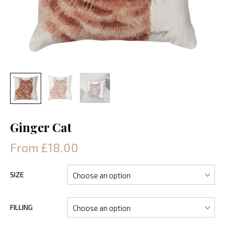
Ginger Cat
From £18.00
SIZE
FILLING