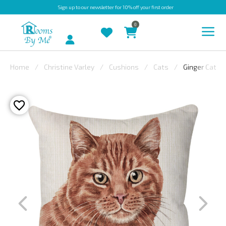
Sign up
to our newsletter for 10% off your first order
0
Account
Home
Christine Varley
Cushions
Cats
Ginger Cat
INDOOR
OUTDOOR
BESPOKE
LAURA
ASHLEY
CHRISTINE
VARLEY
FABRIC
SWATCHES