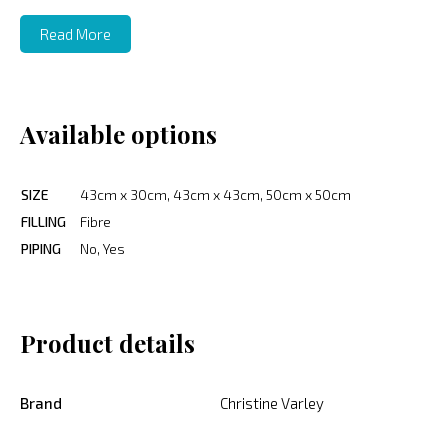
Read More
Available options
SIZE
43cm x 30cm, 43cm x 43cm, 50cm x 50cm
FILLING
Fibre
PIPING
No, Yes
Product details
Brand
Christine Varley