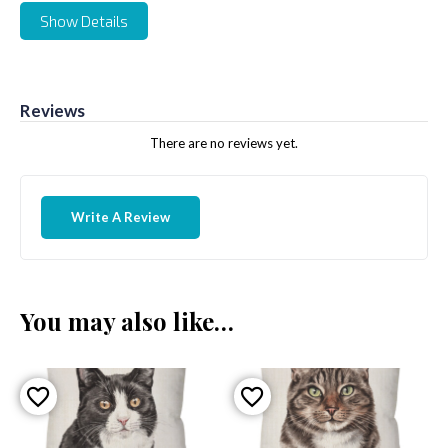
Show Details
Reviews
There are no reviews yet.
Write A Review
You may also like…