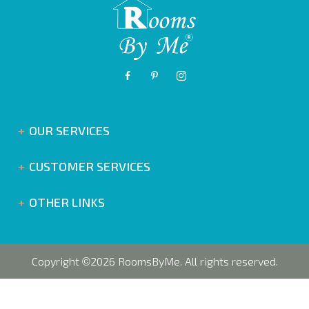
OUR SERVICES
CUSTOMER SERVICES
OTHER LINKS
Copyright
2026 RoomsByMe. All rights reserved.
©