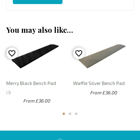
You may also like…
Merry Black Bench Pad
Waffle Silver Bench Pad
From £36.00
3
From £36.00