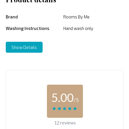
Brand
Rooms By Me
Washing Instructions
Hand wash only
Show Details
5.00
/5
12 reviews