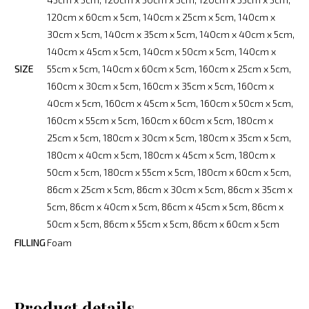
120cm x 60cm x 5cm, 140cm x 25cm x 5cm, 140cm x
30cm x 5cm, 140cm x 35cm x 5cm, 140cm x 40cm x 5cm,
140cm x 45cm x 5cm, 140cm x 50cm x 5cm, 140cm x
SIZE
55cm x 5cm, 140cm x 60cm x 5cm, 160cm x 25cm x 5cm,
160cm x 30cm x 5cm, 160cm x 35cm x 5cm, 160cm x
40cm x 5cm, 160cm x 45cm x 5cm, 160cm x 50cm x 5cm,
160cm x 55cm x 5cm, 160cm x 60cm x 5cm, 180cm x
25cm x 5cm, 180cm x 30cm x 5cm, 180cm x 35cm x 5cm,
180cm x 40cm x 5cm, 180cm x 45cm x 5cm, 180cm x
50cm x 5cm, 180cm x 55cm x 5cm, 180cm x 60cm x 5cm,
86cm x 25cm x 5cm, 86cm x 30cm x 5cm, 86cm x 35cm x
5cm, 86cm x 40cm x 5cm, 86cm x 45cm x 5cm, 86cm x
50cm x 5cm, 86cm x 55cm x 5cm, 86cm x 60cm x 5cm
FILLING
Foam
Product details