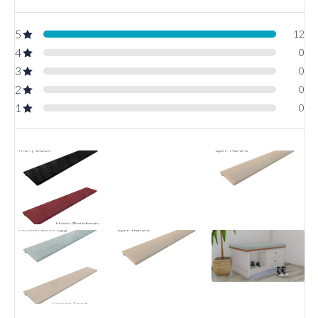
5
12
4
0
3
0
2
0
1
0