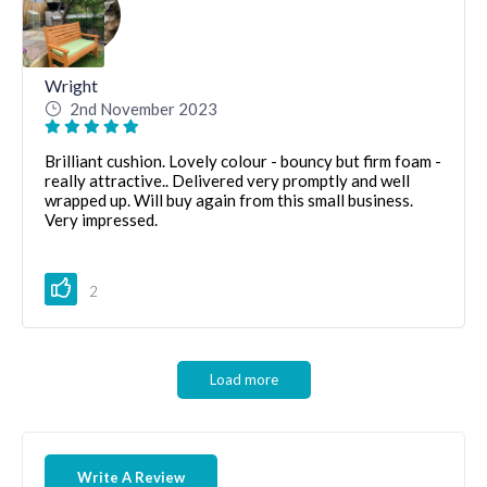
Wright
2nd November 2023
Brilliant cushion. Lovely colour - bouncy but firm foam -
really attractive.. Delivered very promptly and well
wrapped up. Will buy again from this small business.
Very impressed.
2
Load more
Write A Review