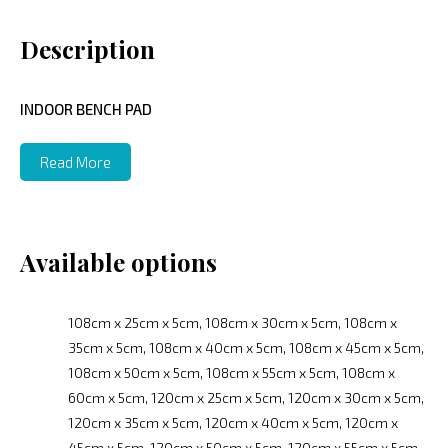
Description
INDOOR BENCH PAD
Read More
Available options
108cm x 25cm x 5cm, 108cm x 30cm x 5cm, 108cm x
35cm x 5cm, 108cm x 40cm x 5cm, 108cm x 45cm x 5cm,
108cm x 50cm x 5cm, 108cm x 55cm x 5cm, 108cm x
60cm x 5cm, 120cm x 25cm x 5cm, 120cm x 30cm x 5cm,
120cm x 35cm x 5cm, 120cm x 40cm x 5cm, 120cm x
45cm x 5cm, 120cm x 50cm x 5cm, 120cm x 55cm x 5cm,