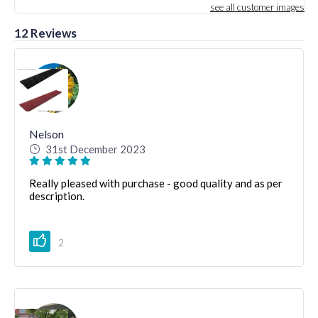
see all customer images
12 Reviews
Nelson
31st December 2023
Really pleased with purchase - good quality and as per
description.
2