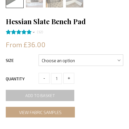
Hessian Slate Bench Pad
12
From £36.00
SIZE
-
+
QUANTITY
ADD TO BASKET
VIEW FABRIC SAMPLES