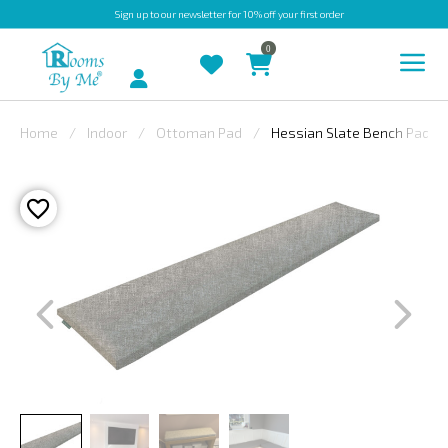
Sign up
to our newsletter for 10% off your first order
0
Account
Home
Indoor
Ottoman Pad
Hessian Slate Bench Pad
INDOOR
OUTDOOR
BESPOKE
LAURA
ASHLEY
CHRISTINE
VARLEY
FABRIC
SWATCHES