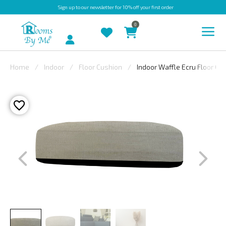
Sign up
to our newsletter for 10% off your first order
0
Account
Home
Indoor
Floor Cushion
Indoor Waffle Ecru Floor Cu
INDOOR
OUTDOOR
BESPOKE
LAURA
ASHLEY
CHRISTINE
VARLEY
FABRIC
SWATCHES