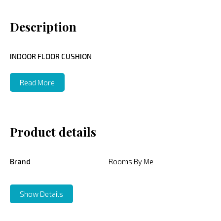
Description
INDOOR FLOOR CUSHION
Read More
Product details
Brand
Rooms By Me
Show Details