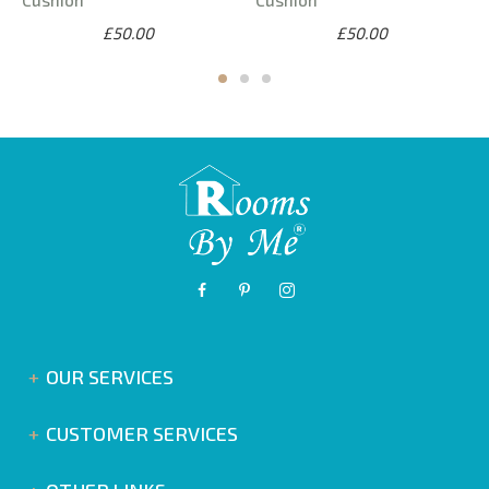
£50.00
£50.00
OUR SERVICES
CUSTOMER SERVICES