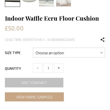
Indoor Waffle Ecru Floor Cushion
£50.00
LEAD TIME: DISPATCH IN 7 - 10 WORKING DAYS
SIZE TYPE
-
+
QUANTITY
ADD TO BASKET
VIEW FABRIC SAMPLES