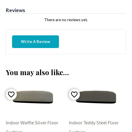
Reviews
There are no reviews yet.
Write A Review
You may also like…
Indoor Waffle Silver Floor
Indoor Teddy Steel Floor
Cushion
Cushion