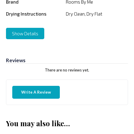
Brand
Rooms By Me
Drying Instructions
Dry Clean, Dry Flat
Show Details
Reviews
There are no reviews yet.
Write A Review
You may also like…