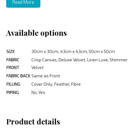
Read More
Available options
SIZE
30cm x 30cm, 43cm x 43cm, 50cm x 50cm
FABRIC
Crisp Canvas, Deluxe Velvet, Linen Luxe, Shimmer
FRONT
Velvet
FABRIC BACK
Same as Front
FILLING
Cover Only, Feather, Fibre
PIPING
No, Yes
Product details