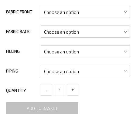
FABRIC FRONT
FABRIC BACK
FILLING
PIPING
-
+
QUANTITY
ADD TO BASKET