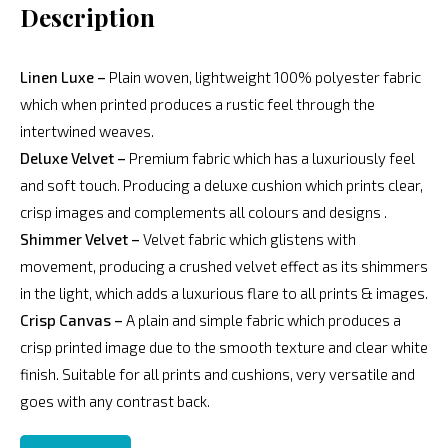
Description
Linen Luxe –
Plain woven, lightweight 100% polyester fabric
which when printed produces a rustic feel through the
intertwined weaves.
Deluxe Velvet –
Premium fabric which has a luxuriously feel
and soft touch. Producing a deluxe cushion which prints clear,
crisp images and complements all colours and designs .
Shimmer Velvet –
Velvet fabric which glistens with
movement, producing a crushed velvet effect as its shimmers
in the light, which adds a luxurious flare to all prints & images.
Crisp Canvas –
A plain and simple fabric which produces a
crisp printed image due to the smooth texture and clear white
finish. Suitable for all prints and cushions, very versatile and
goes with any contrast back.