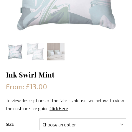
Ink Swirl Mint
From: £13.00
To view descriptions of the fabrics please see below. To view
the cushion size guide
Click Here
SIZE