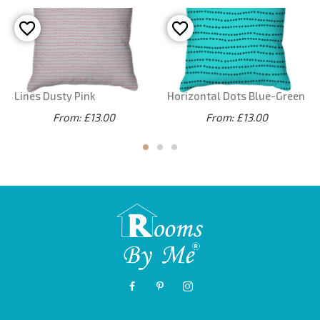
Lines Dusty Pink
Horizontal Dots Blue-Green
From: £13.00
From: £13.00