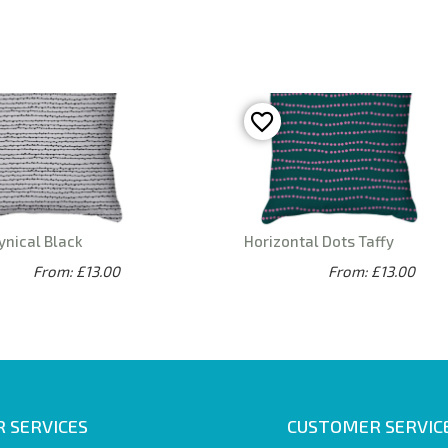
ynical Black
Horizontal Dots Taffy
From: £13.00
From: £13.00
 SERVICES
CUSTOMER SERVIC