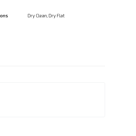
ions
Dry Clean, Dry Flat