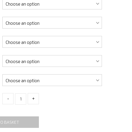
-
+
TO BASKET