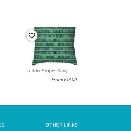
Ladder Stripes Navy
From: £13.00
ES
OTHER LINKS