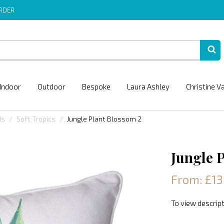
ORDER
Indoor
Outdoor
Bespoke
Laura Ashley
Christine V
ds
Soft Tropics
Jungle Plant Blossom 2
Jungle 
From: £13
To view descript