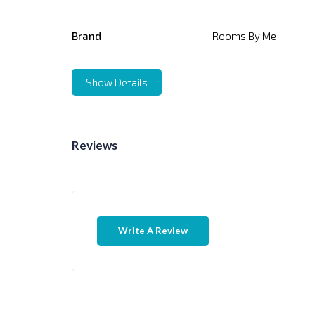
Brand
Rooms By Me
Show Details
Reviews
Write A Review