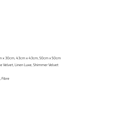
m x 30cm, 43cm x 43cm, 50cm x 50cm
e Velvet, Linen Luxe, Shimmer Velvet
, Fibre