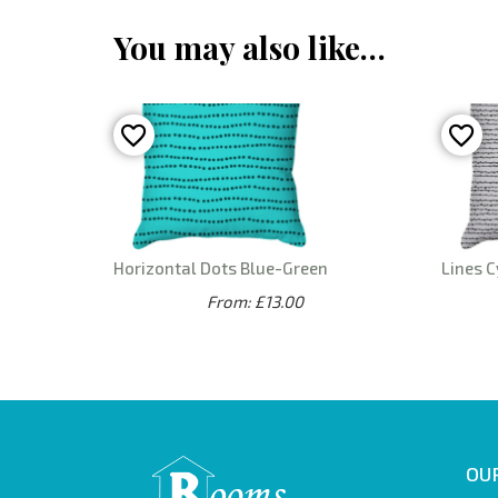
You may also like…
Horizontal Dots Blue-Green
Lines C
From: £13.00
OUR