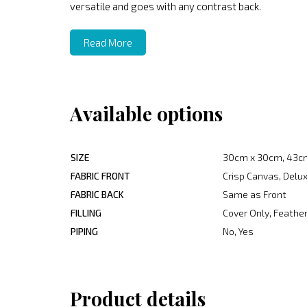
versatile and goes with any contrast back.
Read More
Available options
SIZE
30cm x 30cm, 43c
FABRIC FRONT
Crisp Canvas, Delux
FABRIC BACK
Same as Front
FILLING
Cover Only, Feather
PIPING
No, Yes
Product details