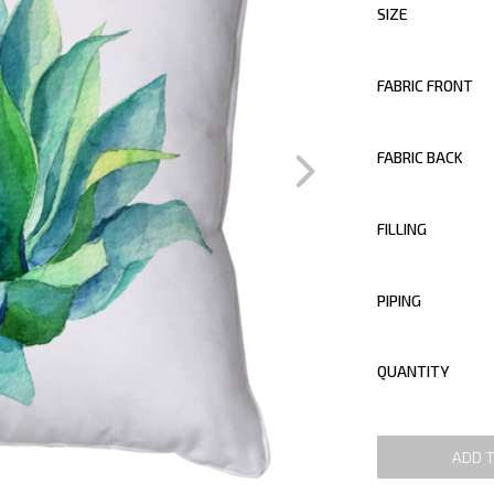
SIZE
FABRIC FRONT
FABRIC BACK
FILLING
PIPING
QUANTITY
ADD 