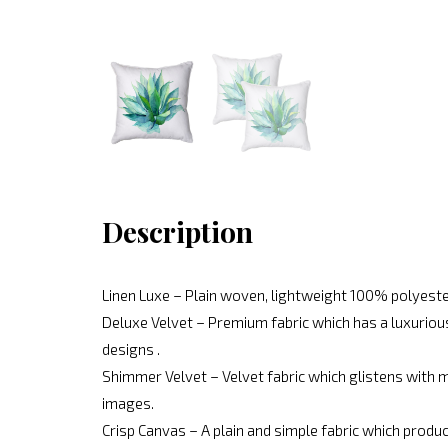
Description
Linen Luxe – Plain woven, lightweight 100% polyeste
Deluxe Velvet – Premium fabric which has a luxurious
designs .
Shimmer Velvet – Velvet fabric which glistens with mo
images.
Crisp Canvas – A plain and simple fabric which produc