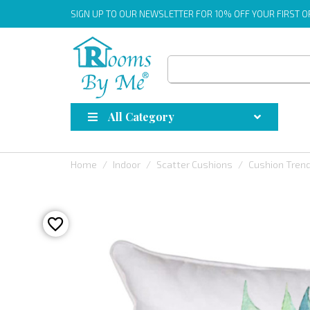
SIGN UP
TO OUR NEWSLETTER FOR 10% OFF YOUR FIRST 
All Category
Home
Indoor
Scatter Cushions
Cushion Tren