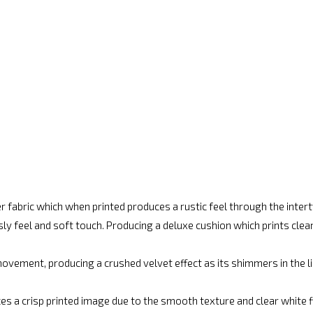
r fabric which when printed produces a rustic feel through the inte
ly feel and soft touch. Producing a deluxe cushion which prints cle
vement, producing a crushed velvet effect as its shimmers in the lig
es a crisp printed image due to the smooth texture and clear white fin