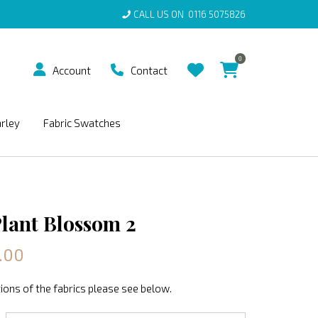
CALL US ON
0116 5075826
0
Account
Contact
arley
Fabric Swatches
Plant Blossom 2
.00
ions of the fabrics please see below.