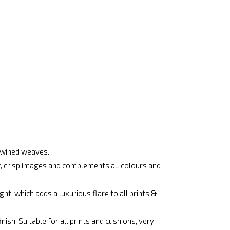
rtwined weaves.
ar, crisp images and complements all colours and
ht, which adds a luxurious flare to all prints &
ish. Suitable for all prints and cushions, very