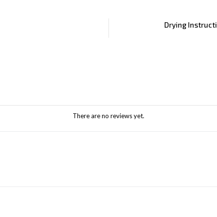
Drying Instruct
There are no reviews yet.