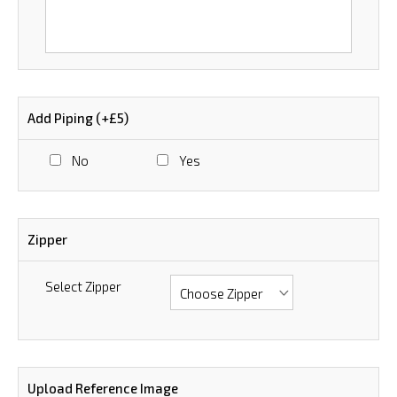
Add Piping (+£5)
No
Yes
Zipper
Select Zipper
Upload Reference Image