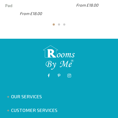
From £18.00
Pad
From £18.00
OUR SERVICES
CUSTOMER SERVICES