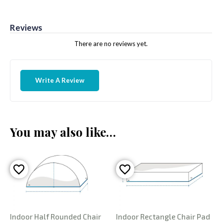
Reviews
There are no reviews yet.
Write A Review
You may also like…
Indoor Half Rounded Chair
Indoor Rectangle Chair Pad