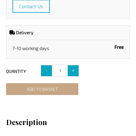
Contact Us
Delivery
Free
7-10 working days
-
+
QUANTITY
ADD TO BASKET
Description