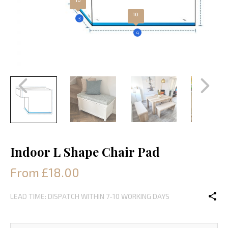
10
3
4
Indoor L Shape Chair Pad
From £18.00
LEAD TIME: DISPATCH WITHIN 7-10 WORKING DAYS