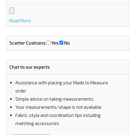
Read More
Scatter Cushions
Yes
No
Chat to our experts
Assistance with placing your Made to Measure
order
⁠Simple advice on taking measurements
Your measurements/shape is not available
Fabric, style and coordination tips including
matching accessories