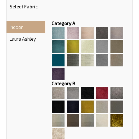
Select Fabric
Category A
Indoor
Laura Ashley
Category B