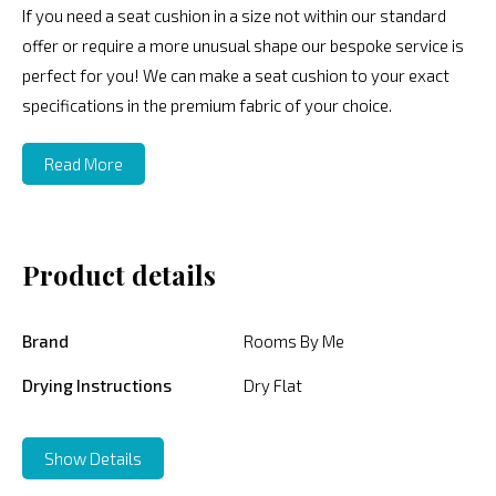
If you need a seat cushion in a size not within our standard
offer or require a more unusual shape our bespoke service is
perfect for you! We can make a seat cushion to your exact
specifications in the premium fabric of your choice.
Read More
Product details
Brand
Rooms By Me
Drying Instructions
Dry Flat
Show Details