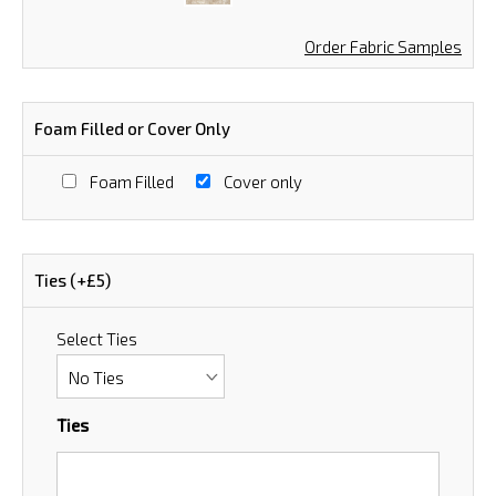
Order Fabric Samples
Foam Filled or Cover Only
Foam Filled
Cover only
Ties (+£5)
Select Ties
Ties