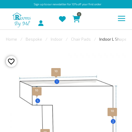
Sign up
to our newsletter for 10% off your first order
0
Account
Home
Bespoke
Indoor
Chair Pads
Indoor L Shape Ch
INDOOR
OUTDOOR
BESPOKE
10
LAURA
1
ASHLEY
10
CHRISTINE
5
VARLEY
10
FABRIC
2
SWATCHES
10