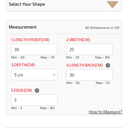
Select Your Shape
Measurement
All Dimensions in CM
1.LENGTH FRONT(CM)
2.WIDTH(CM)
Min - 30
Max - 70
Min - 25
Max - 80
3.DEPTH(CM)
4.LENGTH BACK(CM)
?
Min - 30
Max - 70
5.EDGE(CM)
?
Min - 5
Max - 80
How to Measure?