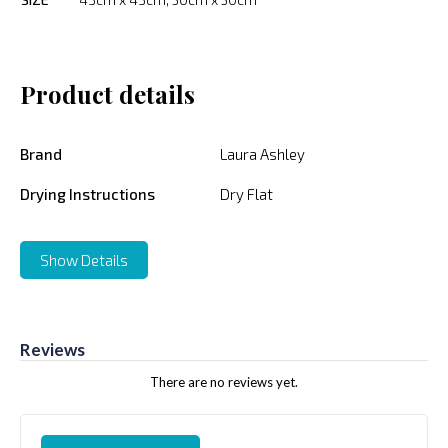
Product details
Brand
Laura Ashley
Drying Instructions
Dry Flat
Show Details
Reviews
There are no reviews yet.