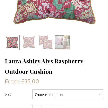
Laura Ashley Alys Raspberry
Outdoor Cushion
From: £35.00
SIZE