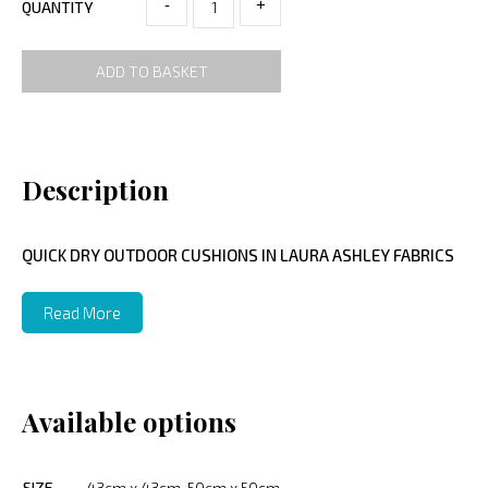
-
+
QUANTITY
ADD TO BASKET
Description
QUICK DRY OUTDOOR CUSHIONS IN LAURA ASHLEY FABRICS
Read More
Available options
SIZE
43cm x 43cm, 50cm x 50cm