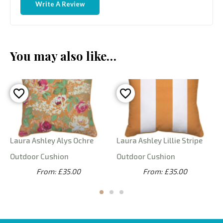
Write A Review
You may also like…
Laura Ashley Alys Ochre
Laura Ashley Lillie Stripe
Outdoor Cushion
Outdoor Cushion
From: £35.00
From: £35.00