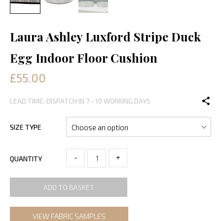
Laura Ashley Luxford Stripe Duck
Egg Indoor Floor Cushion
£55.00
LEAD TIME: DISPATCH IN 7 - 10 WORKING DAYS
SIZE TYPE
-
+
QUANTITY
ADD TO BASKET
VIEW FABRIC SAMPLES