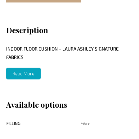
Description
INDOOR FLOOR CUSHION – LAURA ASHLEY SIGNATURE
FABRICS
.
Read More
Available options
FILLING
Fibre