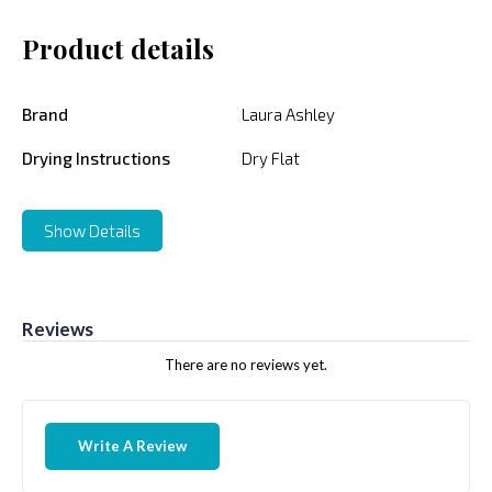
Product details
Brand
Laura Ashley
Drying Instructions
Dry Flat
Show Details
Reviews
There are no reviews yet.
Write A Review