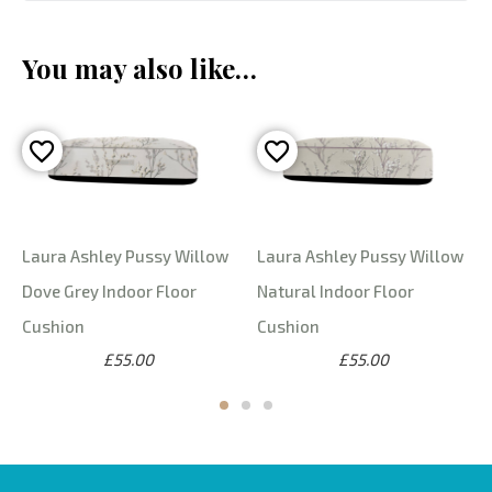
You may also like…
Laura Ashley Pussy Willow
Laura Ashley Pussy Willow
Dove Grey Indoor Floor
Natural Indoor Floor
Cushion
Cushion
£55.00
£55.00