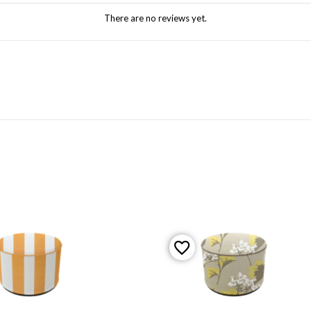
There are no reviews yet.