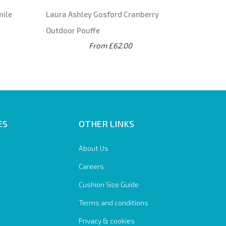
mile
Laura Ashley Gosford Cranberry
Outdoor Pouffe
From £62.00
ES
OTHER LINKS
About Us
Careers
Cushion Size Guide
Terms and conditions
Privacy & cookies