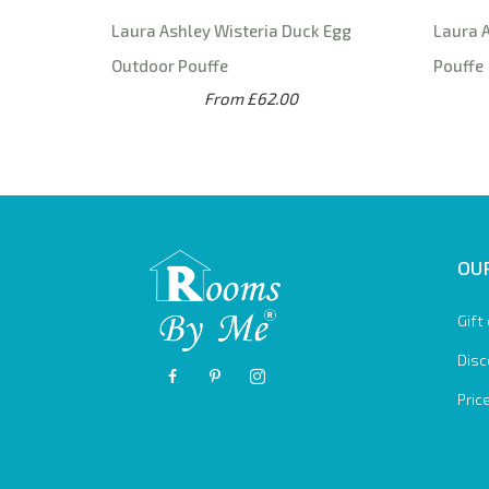
Laura Ashley Wisteria Duck Egg
Laura A
Outdoor Pouffe
Pouffe
From £62.00
OUR
Gift
Disc
Pric