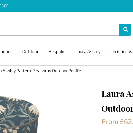
ORDER
Indoor
Outdoor
Bespoke
Laura Ashley
Christine V
a Ashley Parterre Seaspray Outdoor Pouffe
Laura A
Outdoor
From £62