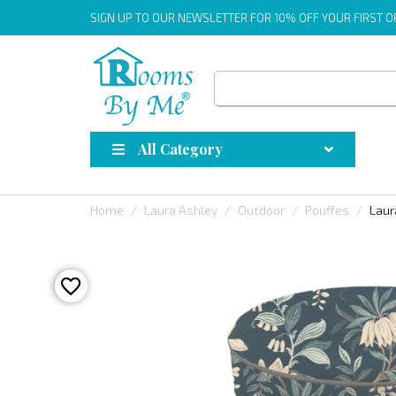
SIGN UP
TO OUR NEWSLETTER FOR 10% OFF YOUR FIRST 
All Category
Home
Laura Ashley
Outdoor
Pouffes
Laur