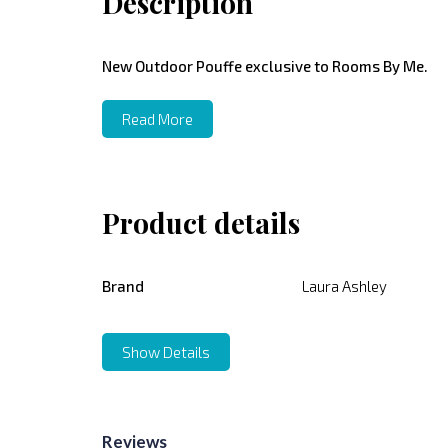
Description
New Outdoor Pouffe exclusive to Rooms By Me.
Read More
Product details
Brand
Laura Ashley
Show Details
Reviews