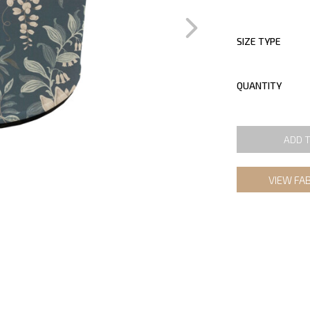
SIZE TYPE
QUANTITY
ADD 
VIEW FA