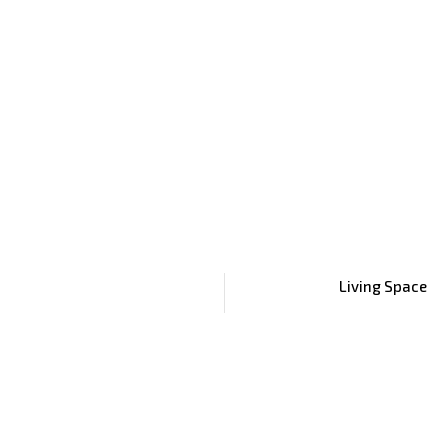
Living Space