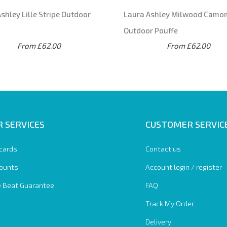
shley Lille Stripe Outdoor
Laura Ashley Milwood Camo
Outdoor Pouffe
From £62.00
From £62.00
 SERVICES
CUSTOMER SERVIC
 cards
Contact us
ounts
Account login / register
e Beat Guarantee
FAQ
Track My Order
Delivery