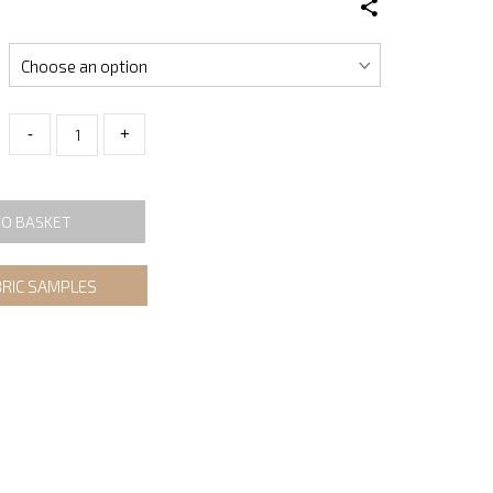
-
+
TO BASKET
BRIC SAMPLES