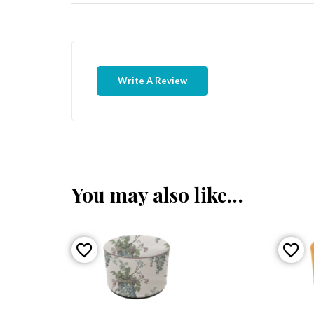
Write A Review
You may also like…