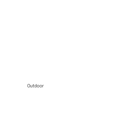
Outdoor