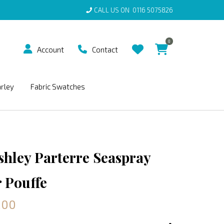
CALL US ON
0116 5075826
0
Account
Contact
arley
Fabric Swatches
shley Parterre Seaspray
 Pouffe
.00