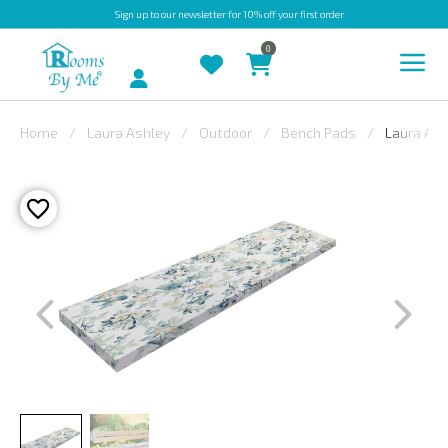
Sign up
to our newsletter for 10% off your first order
0
Account
Home
Laura Ashley
Outdoor
Bench Pads
Laura Ash
INDOOR
OUTDOOR
BESPOKE
LAURA
ASHLEY
CHRISTINE
VARLEY
FABRIC
SWATCHES