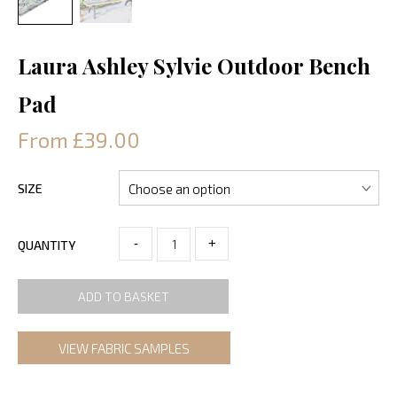
Laura Ashley Sylvie Outdoor Bench
Pad
From £39.00
SIZE
-
+
QUANTITY
ADD TO BASKET
VIEW FABRIC SAMPLES