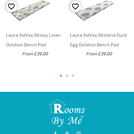
Laura Ashley Wisley Linen
Laura Ashley Wisteria Duck
Outdoor Bench Pad
Egg Outdoor Bench Pad
From £39.00
From £39.00