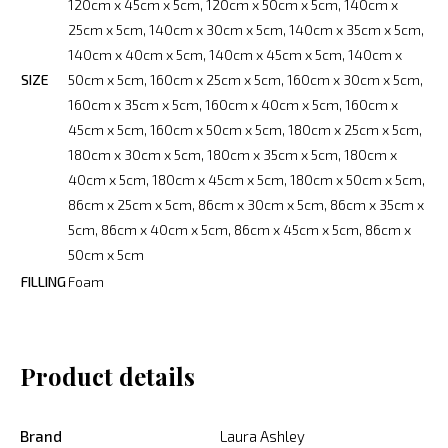
120cm x 45cm x 5cm, 120cm x 50cm x 5cm, 140cm x
25cm x 5cm, 140cm x 30cm x 5cm, 140cm x 35cm x 5cm,
140cm x 40cm x 5cm, 140cm x 45cm x 5cm, 140cm x
SIZE
50cm x 5cm, 160cm x 25cm x 5cm, 160cm x 30cm x 5cm,
160cm x 35cm x 5cm, 160cm x 40cm x 5cm, 160cm x
45cm x 5cm, 160cm x 50cm x 5cm, 180cm x 25cm x 5cm,
180cm x 30cm x 5cm, 180cm x 35cm x 5cm, 180cm x
40cm x 5cm, 180cm x 45cm x 5cm, 180cm x 50cm x 5cm,
86cm x 25cm x 5cm, 86cm x 30cm x 5cm, 86cm x 35cm x
5cm, 86cm x 40cm x 5cm, 86cm x 45cm x 5cm, 86cm x
50cm x 5cm
FILLING
Foam
Product details
Brand
Laura Ashley