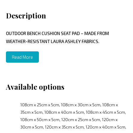
Description
OUTDOOR BENCH CUSHION SEAT PAD – MADE FROM
WEATHER-RESISTANT LAURA ASHLEY FABRICS.
Read More
Available options
108cm x 25cm x 5cm, 108cm x 30cm x 5cm, 108cm x
35cm x 5cm, 108cm x 40cm x 5cm, 108cm x 45cm x 5cm,
108cm x 50cm x 5cm, 120cm x 25cm x 5cm, 120cm x
30cm x 5cm, 120cm x 35cm x 5cm, 120cm x 40cm x 5cm,