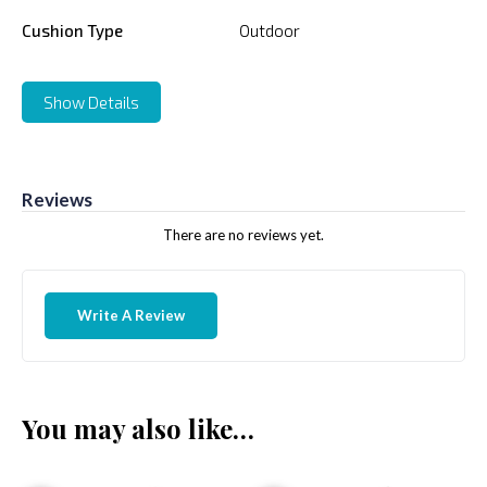
Cushion Type
Outdoor
Show Details
Reviews
There are no reviews yet.
Write A Review
You may also like…