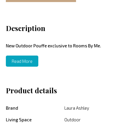
Description
New Outdoor Pouffe exclusive to Rooms By Me.
Read More
Product details
Brand
Laura Ashley
Living Space
Outdoor