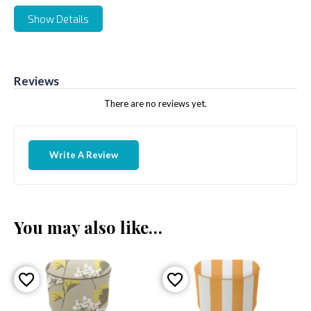
Show Details
Reviews
There are no reviews yet.
Write A Review
You may also like…