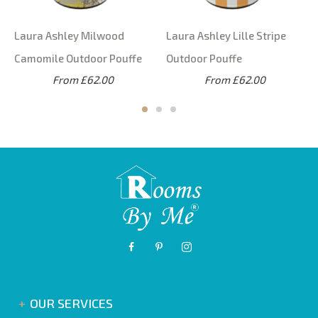
Laura Ashley Milwood
Laura Ashley Lille Stripe
Camomile Outdoor Pouffe
Outdoor Pouffe
From £62.00
From £62.00
OUR SERVICES