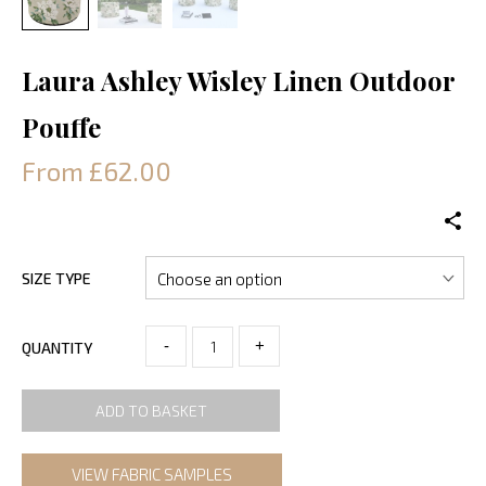
Laura Ashley Wisley Linen Outdoor
Pouffe
From £62.00
SIZE TYPE
-
+
QUANTITY
ADD TO BASKET
VIEW FABRIC SAMPLES