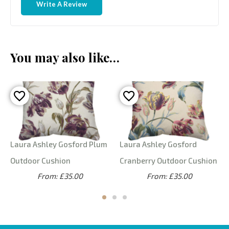
Write A Review
You may also like…
Laura Ashley Gosford Plum
Laura Ashley Gosford
Outdoor Cushion
Cranberry Outdoor Cushion
From: £35.00
From: £35.00