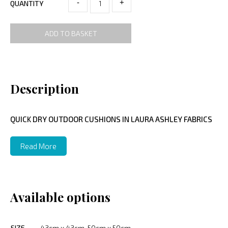
-
+
QUANTITY
ADD TO BASKET
Description
QUICK DRY OUTDOOR CUSHIONS IN LAURA ASHLEY FABRICS
Read More
Available options
SIZE
43cm x 43cm, 50cm x 50cm