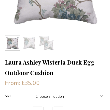
Laura Ashley Wisteria Duck Egg
Outdoor Cushion
From: £35.00
SIZE