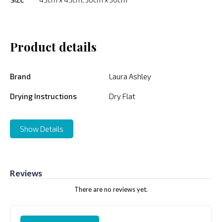
Product details
Brand
Laura Ashley
Drying Instructions
Dry Flat
Show Details
Reviews
There are no reviews yet.